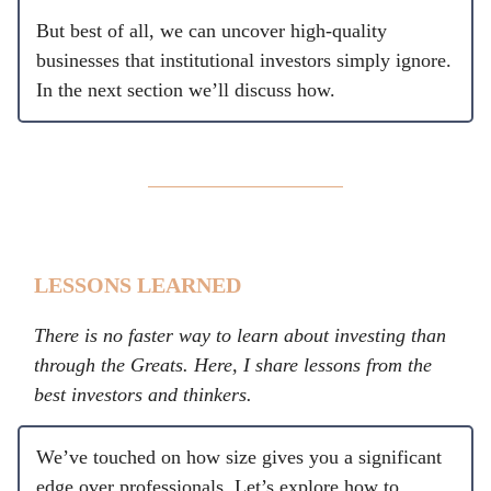
But best of all, we can uncover high-quality
businesses that institutional investors simply ignore.
In the next section we’ll discuss how.
LESSONS LEARNED
There is no faster way to learn about investing than
through the Greats. Here, I share lessons from the
best investors and thinkers.
We’ve touched on how size gives you a significant
edge over professionals. Let’s explore how to