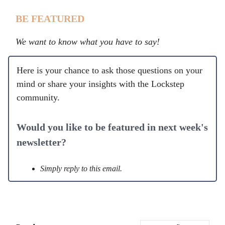
BE FEATURED
We want to know what you have to say!
Here is your chance to ask those questions on your
mind or share your insights with the Lockstep
community.
Would you like to be featured in next week's
newsletter?
Simply reply to this email.