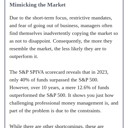
Mimicking the Market
Due to the short-term focus, restrictive mandates,
and fear of going out of business, managers often
find themselves inadvertently copying the market so
as not to disappoint. Consequently, the more they
resemble the market, the less likely they are to
outperform it.
The S&P SPIVA scorecard reveals that in 2023,
only 40% of funds surpassed the S&P 500.
However, over 10 years, a mere 12.6% of funds
outperformed the S&P 500. It shows you just how
challenging professional money management is, and
part of the problem is due to the constraints.
While there are other shortcomings, these are