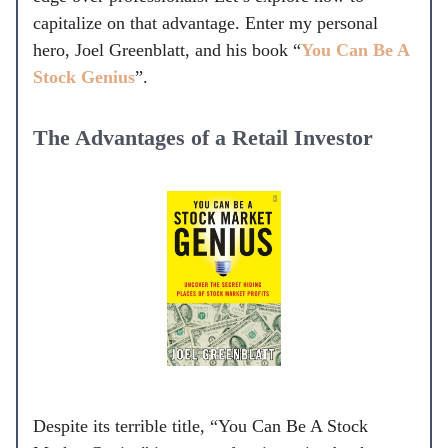
capitalize on that advantage. Enter my personal
hero, Joel Greenblatt, and his book “
You Can Be A
Stock Genius
”.
The Advantages of a Retail Investor
Despite its terrible title, “You Can Be A Stock