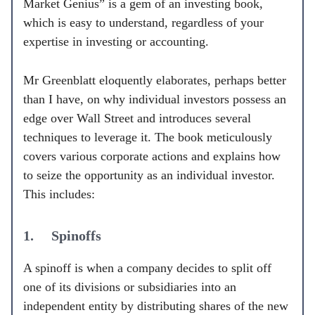
Market Genius” is a gem of an investing book,
which is easy to understand, regardless of your
expertise in investing or accounting.
Mr Greenblatt eloquently elaborates, perhaps better
than I have, on why individual investors possess an
edge over Wall Street and introduces several
techniques to leverage it. The book meticulously
covers various corporate actions and explains how
to seize the opportunity as an individual investor.
This includes:
1. Spinoffs
A spinoff is when a company decides to split off
one of its divisions or subsidiaries into an
independent entity by distributing shares of the new