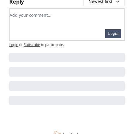
Reply
Newest first
Add your comment
Login
Login
or
Subscribe
to participate
.