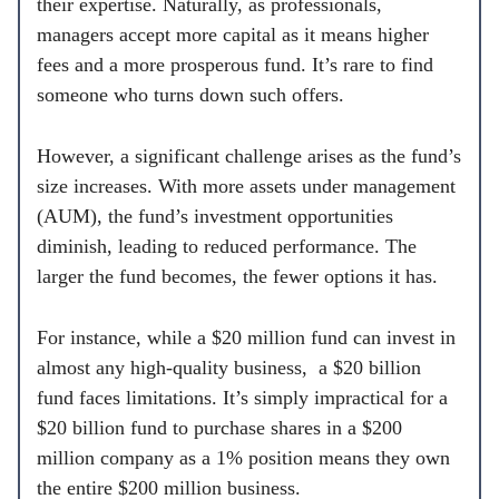
their expertise. Naturally, as professionals,
managers accept more capital as it means higher
fees and a more prosperous fund. It’s rare to find
someone who turns down such offers.
However, a significant challenge arises as the fund’s
size increases. With more assets under management
(AUM), the fund’s investment opportunities
diminish, leading to reduced performance. The
larger the fund becomes, the fewer options it has.
For instance, while a $20 million fund can invest in
almost any high-quality business, a $20 billion
fund faces limitations. It’s simply impractical for a
$20 billion fund to purchase shares in a $200
million company as a 1% position means they own
the entire $200 million business.