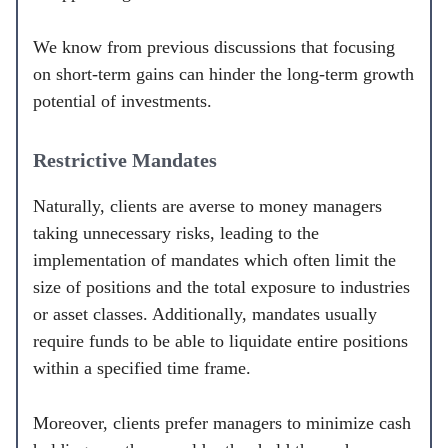
We know from previous discussions that focusing
on short-term gains can hinder the long-term growth
potential of investments.
Restrictive Mandates
Naturally, clients are averse to money managers
taking unnecessary risks, leading to the
implementation of mandates which often limit the
size of positions and the total exposure to industries
or asset classes. Additionally, mandates usually
require funds to be able to liquidate entire positions
within a specified time frame.
Moreover, clients prefer managers to minimize cash