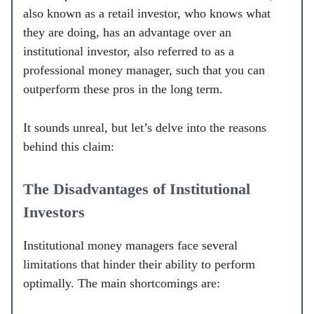
also known as a retail investor, who knows what
they are doing, has an advantage over an
institutional investor, also referred to as a
professional money manager, such that you can
outperform these pros in the long term.
It sounds unreal, but let’s delve into the reasons
behind this claim:
The Disadvantages of Institutional
Investors
Institutional money managers face several
limitations that hinder their ability to perform
optimally. The main shortcomings are: