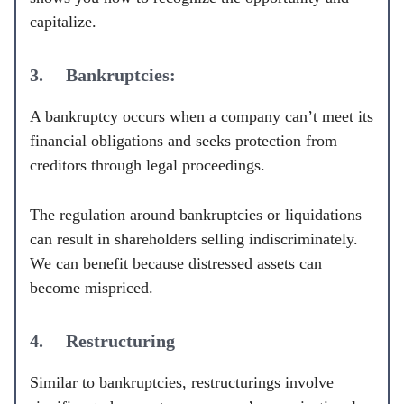
capitalize.
3. Bankruptcies:
A bankruptcy occurs when a company can’t meet its
financial obligations and seeks protection from
creditors through legal proceedings.
The regulation around bankruptcies or liquidations
can result in shareholders selling indiscriminately.
We can benefit because distressed assets can
become mispriced.
4. Restructuring
Similar to bankruptcies, restructurings involve