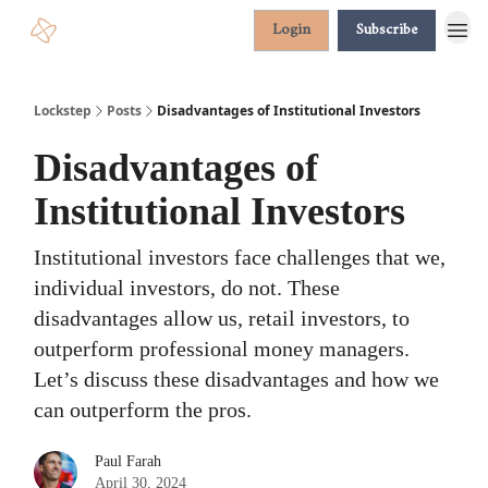
Login
Subscribe
Lockstep
Posts
Disadvantages of Institutional Investors
Disadvantages of
Institutional Investors
Institutional investors face challenges that we,
individual investors, do not. These
disadvantages allow us, retail investors, to
outperform professional money managers.
Let’s discuss these disadvantages and how we
can outperform the pros.
Paul Farah
April 30, 2024