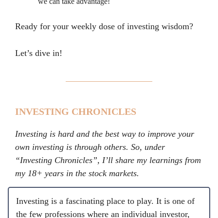
we can take advantage!
Ready for your weekly dose of investing wisdom?
Let’s dive in!
INVESTING CHRONICLES
Investing is hard and the best way to improve your
own investing is through others. So, under
“Investing Chronicles”, I’ll share my learnings from
my 18+ years in the stock markets.
Investing is a fascinating place to play. It is one of
the few professions where an individual investor,