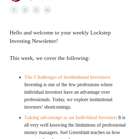
Hello and welcome to your weekly Lockstep
Investing Newsletter!
This week, we cover the following:
The Challenges of Institutional Investors
:
Investing is one of the few professions where
individual investors have an advantage over
professionals. Today, we explore institutional
investors’ shortcomings.
Taking advantage as an Individual Investor
: It is
all very well knowing the limitations of professional
money managers. Joel Greenblatt teaches us how