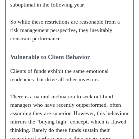
suboptimal in the following year.
So while these restrictions are reasonable from a
risk management perspective, they inevitably
constrain performance.
Vulnerable to Client Behavior
Clients of funds exhibit the same emotional
tendencies that drive all other investors.
There is a natural inclination to seek out fund
managers who have recently outperformed, often
assuming they are superior. However, this behaviour
mirrors the “buying high” concept, which is flawed
thinking. Rarely do these funds sustain their
exceptional performance as they amass more