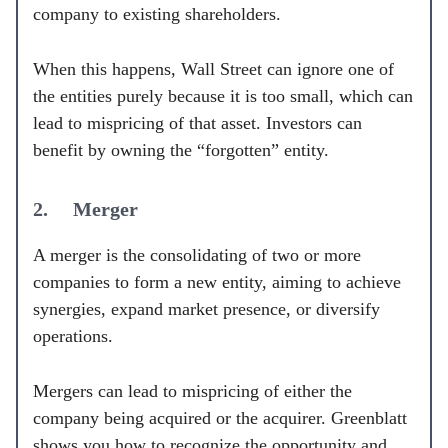
company to existing shareholders.
When this happens, Wall Street can ignore one of
the entities purely because it is too small, which can
lead to mispricing of that asset. Investors can
benefit by owning the “forgotten” entity.
2. Merger
A merger is the consolidating of two or more
companies to form a new entity, aiming to achieve
synergies, expand market presence, or diversify
operations.
Mergers can lead to mispricing of either the
company being acquired or the acquirer. Greenblatt
shows you how to recognize the opportunity and