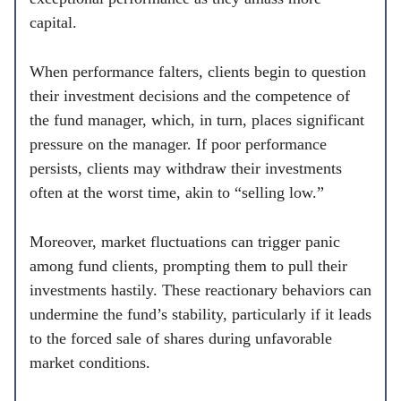
capital.
When performance falters, clients begin to question
their investment decisions and the competence of
the fund manager, which, in turn, places significant
pressure on the manager. If poor performance
persists, clients may withdraw their investments
often at the worst time, akin to “selling low.”
Moreover, market fluctuations can trigger panic
among fund clients, prompting them to pull their
investments hastily. These reactionary behaviors can
undermine the fund’s stability, particularly if it leads
to the forced sale of shares during unfavorable
market conditions.