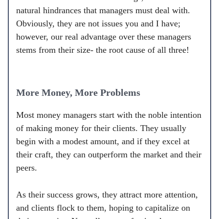
natural hindrances that managers must deal with.
Obviously, they are not issues you and I have;
however, our real advantage over these managers
stems from their size- the root cause of all three!
More Money, More Problems
Most money managers start with the noble intention
of making money for their clients. They usually
begin with a modest amount, and if they excel at
their craft, they can outperform the market and their
peers.
As their success grows, they attract more attention,
and clients flock to them, hoping to capitalize on