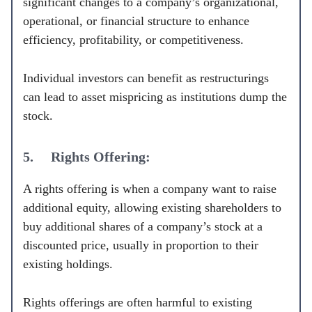
significant changes to a company’s organizational,
operational, or financial structure to enhance
efficiency, profitability, or competitiveness.
Individual investors can benefit as restructurings
can lead to asset mispricing as institutions dump the
stock.
5. Rights Offering:
A rights offering is when a company want to raise
additional equity, allowing existing shareholders to
buy additional shares of a company’s stock at a
discounted price, usually in proportion to their
existing holdings.
Rights offerings are often harmful to existing