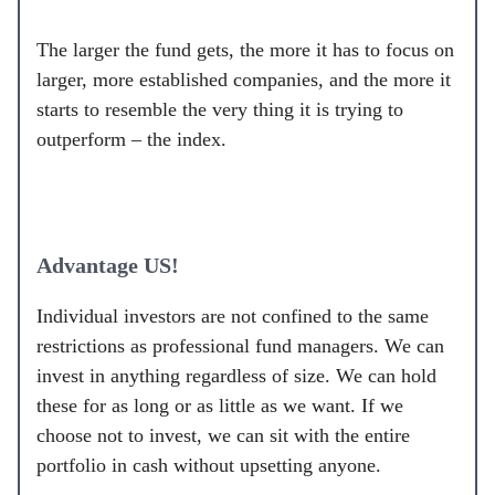
The larger the fund gets, the more it has to focus on
larger, more established companies, and the more it
starts to resemble the very thing it is trying to
outperform – the index.
Advantage US!
Individual investors are not confined to the same
restrictions as professional fund managers. We can
invest in anything regardless of size. We can hold
these for as long or as little as we want. If we
choose not to invest, we can sit with the entire
portfolio in cash without upsetting anyone.