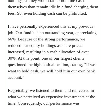
holdings, as they would rather hold the cash
themselves than remain idle in a fund charging them
fees. So, even holding cash can be prohibited.
I have personally experienced this at my previous
job. Our fund had an outstanding year, appreciating
66%. Because of the strong performance, we
reduced our equity holdings as share prices
increased, resulting in a cash allocation of over
30%. At this point, one of our largest clients
questioned the high cash allocation, stating, “If we
want to hold cash, we will hold it in our own bank
account.”
Regrettably, we listened to them and reinvested in
what we perceived as expensive investments at the
time. Consequently, our performance was