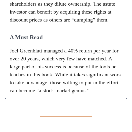
shareholders as they dilute ownership. The astute
investor can benefit by acquiring these rights at
discount prices as others are “dumping” them.
A Must Read
Joel Greenblatt managed a 40% return per year for
over 20 years, which very few have matched. A
large part of his success is because of the tools he
teaches in this book. While it takes significant work
to take advantage, those willing to put in the effort
can become “a stock market genius.”