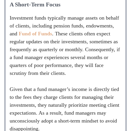
A Short-Term Focus
Investment funds typically manage assets on behalf
of clients, including pension funds, endowments,
and
Fund of Funds
. These clients often expect
regular updates on their investments, sometimes as
frequently as quarterly or monthly. Consequently, if
a fund manager experiences several months or
quarters of poor performance, they will face
scrutiny from their clients.
Given that a fund manager’s income is directly tied
to the fees they charge clients for managing their
investments, they naturally prioritize meeting client
expectations. As a result, fund managers may
unconsciously adopt a short-term mindset to avoid
disappointing.