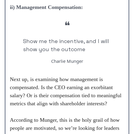
ii) Management Compensation:
❝
Show me the incentive, and I will
show you the outcome
Charlie Munger
Next up, is examining how management is
compensated. Is the CEO earning an exorbitant
salary? Or is their compensation tied to meaningful
metrics that align with shareholder interests?
According to Munger, this is the holy grail of how
people are motivated, so we’re looking for leaders