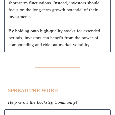
short-term fluctuations. Instead, investors should
focus on the long-term growth potential of their
investments.
By holding onto high-quality stocks for extended
periods, investors can benefit from the power of
compounding and ride out market volatility.
SPREAD THE WORD
Help Grow the Lockstep Community!