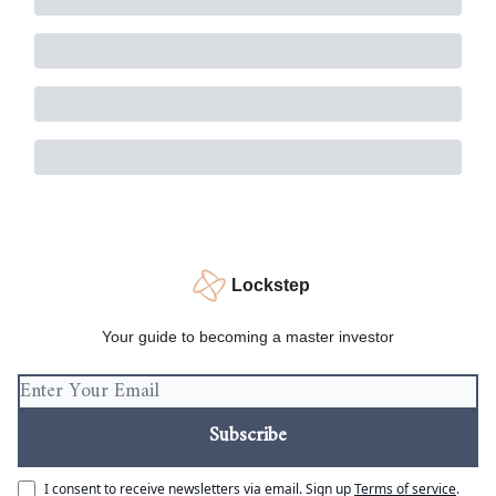
Lockstep
Your guide to becoming a master investor
I consent to receive newsletters via email.
Sign up
Terms of service
.