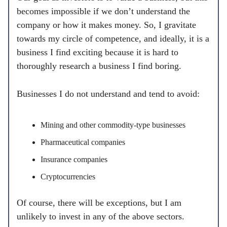
becomes impossible if we don’t understand the
company or how it makes money. So, I gravitate
towards my circle of competence, and ideally, it is a
business I find exciting because it is hard to
thoroughly research a business I find boring.
Businesses I do not understand and tend to avoid:
Mining and other commodity-type businesses
Pharmaceutical companies
Insurance companies
Cryptocurrencies
Of course, there will be exceptions, but I am
unlikely to invest in any of the above sectors.