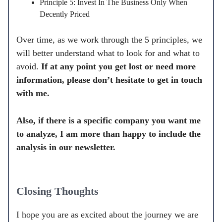
Principle 5: Invest In The Business Only When
Decently Priced
Over time, as we work through the 5 principles, we
will better understand what to look for and what to
avoid.
If at any point you get lost or need more
information, please don’t hesitate to get in touch
with me.
Also, if there is a specific company you want me
to analyze, I am more than happy to include the
analysis in our newsletter.
Closing Thoughts
I hope you are as excited about the journey we are