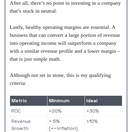
After all, there’s no point in investing in a company
that’s stuck in neutral.
Lastly, healthy operating margins are essential. A
business that can convert a large portion of revenue
into operating income will outperform a company
with a similar revenue profile and a lower margin –
that is just simple math.
Although not set in stone, this is my qualifying
criteria:
Metric
Minimum
Ideal
ROC
>20%
>30%
Revenue
> 5%
>10%
Growth
(=~inflation)