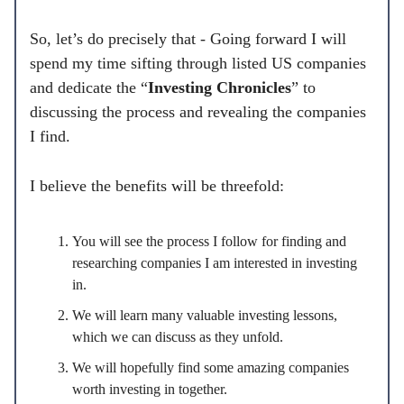
So, let’s do precisely that - Going forward I will
spend my time sifting through listed US companies
and dedicate the “
Investing Chronicles
” to
discussing the process and revealing the companies
I find.
I believe the benefits will be threefold:
You will see the process I follow for finding and
researching companies I am interested in investing
in.
We will learn many valuable investing lessons,
which we can discuss as they unfold.
We will hopefully find some amazing companies
worth investing in together.