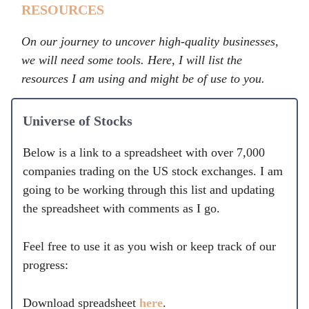
RESOURCES
On our journey to uncover high-quality businesses,
we will need some tools. Here, I will list the
resources I am using and might be of use to you.
Universe of Stocks
Below is a link to a spreadsheet with over 7,000
companies trading on the US stock exchanges. I am
going to be working through this list and updating
the spreadsheet with comments as I go.
Feel free to use it as you wish or keep track of our
progress:
Download spreadsheet
here
.