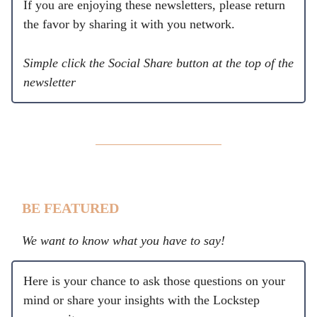
If you are enjoying these newsletters, please return
the favor by sharing it with you network.
Simple click the Social Share button at the top of the
newsletter
BE FEATURED
We want to know what you have to say!
Here is your chance to ask those questions on your
mind or share your insights with the Lockstep