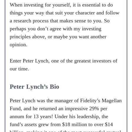
When investing for yourself, it is essential to do
things your way that suit your character and follow
a research process that makes sense to you. So
perhaps you don’t agree with my investing
principles above, or maybe you want another
opinion.
Enter Peter Lynch, one of the greatest investors of
our time.
Peter Lynch’s Bio
Peter Lynch was the manager of Fidelity’s Magellan
Fund, and he returned an impressive 29% per
annum for 13 years! Under his leadership, the
fund’s assets grew from $18 million to over $14