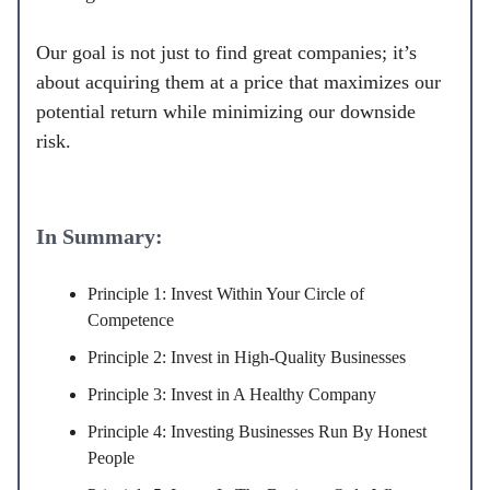
Our goal is not just to find great companies; it’s
about acquiring them at a price that maximizes our
potential return while minimizing our downside
risk.
In Summary:
Principle 1: Invest Within Your Circle of
Competence
Principle 2: Invest in High-Quality Businesses
Principle 3: Invest in A Healthy Company
Principle 4: Investing Businesses Run By Honest
People