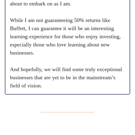
about to embark on as I am.
While I am not guaranteeing 50% returns like
Buffett, I can guarantee it will be an interesting
learning experience for those who enjoy investing,
especially those who love learning about new
businesses.
And hopefully, we will find some truly exceptional
businesses that are yet to be in the mainstream’s
field of vision.