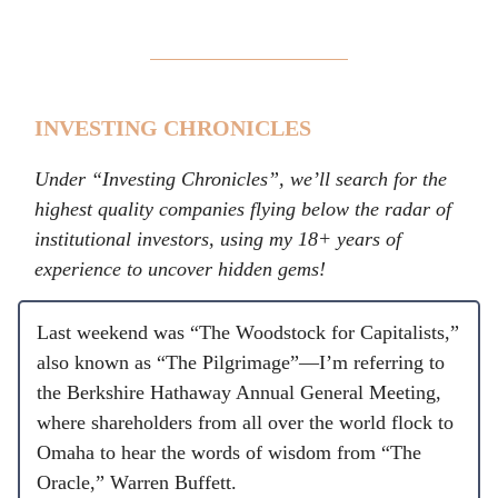
INVESTING CHRONICLES
Under “Investing Chronicles”, we’ll search for the
highest quality companies flying below the radar of
institutional investors, using my 18+ years of
experience to uncover hidden gems!
Last weekend was “The Woodstock for Capitalists,”
also known as “The Pilgrimage”—I’m referring to
the Berkshire Hathaway Annual General Meeting,
where shareholders from all over the world flock to
Omaha to hear the words of wisdom from “The
Oracle,” Warren Buffett.