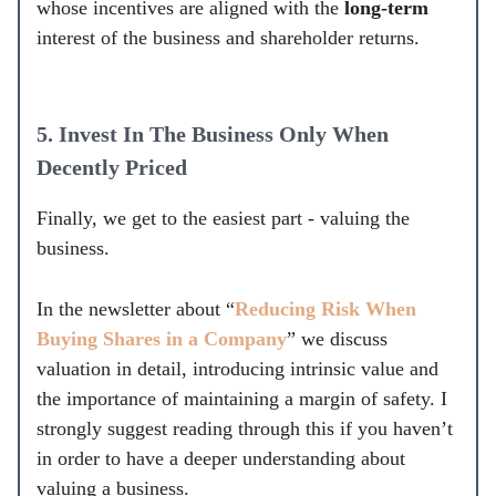
whose incentives are aligned with the
long-term
interest of the business and shareholder returns.
5.
Invest In The Business Only When
Decently Priced
Finally, we get to the easiest part - valuing the
business.
In the newsletter about “
Reducing Risk When
Buying Shares in a Company
” we discuss
valuation in detail, introducing intrinsic value and
the importance of maintaining a margin of safety. I
strongly suggest reading through this if you haven’t
in order to have a deeper understanding about
valuing a business.