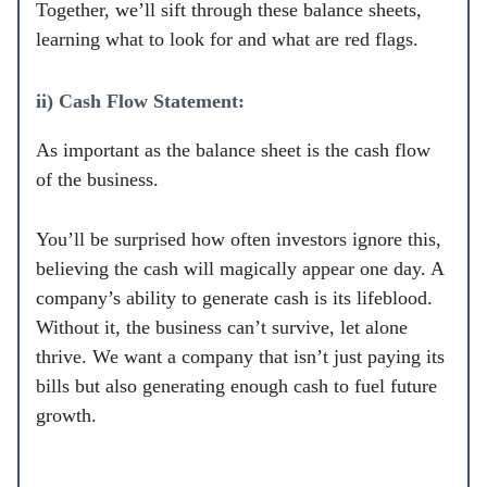
Together, we’ll sift through these balance sheets,
learning what to look for and what are red flags.
ii) Cash Flow Statement:
As important as the balance sheet is the cash flow
of the business.
You’ll be surprised how often investors ignore this,
believing the cash will magically appear one day. A
company’s ability to generate cash is its lifeblood.
Without it, the business can’t survive, let alone
thrive. We want a company that isn’t just paying its
bills but also generating enough cash to fuel future
growth.