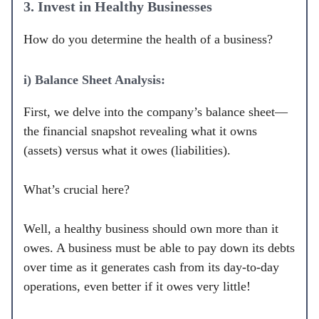
3. Invest in Healthy Businesses
How do you determine the health of a business?
i) Balance Sheet Analysis:
First, we delve into the company’s balance sheet—
the financial snapshot revealing what it owns
(assets) versus what it owes (liabilities).
What’s crucial here?
Well, a healthy business should own more than it
owes. A business must be able to pay down its debts
over time as it generates cash from its day-to-day
operations, even better if it owes very little!