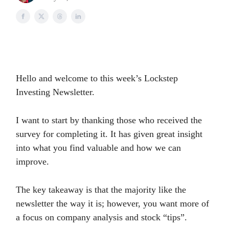
Hello and welcome to this week’s Lockstep
Investing Newsletter.
I want to start by thanking those who received the
survey for completing it. It has given great insight
into what you find valuable and how we can
improve.
The key takeaway is that the majority like the
newsletter the way it is; however, you want more of
a focus on company analysis and stock “tips”.