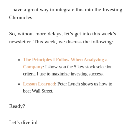
I have a great way to integrate this into the Investing
Chronicles!
So, without more delays, let’s get into this week’s
newsletter. This week, we discuss the following:
The Principles I Follow When Analyzing a
Company
: I show you the 5 key stock selection
criteria I use to maximize investing success.
Lesson Learned
: Peter Lynch shows us how to
beat Wall Street.
Ready?
Let’s dive in!