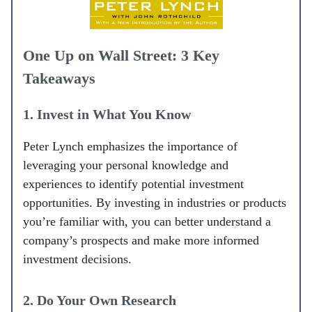
One Up on Wall Street: 3 Key
Takeaways
1. Invest in What You Know
Peter Lynch emphasizes the importance of
leveraging your personal knowledge and
experiences to identify potential investment
opportunities. By investing in industries or products
you’re familiar with, you can better understand a
company’s prospects and make more informed
investment decisions.
2. Do Your Own Research