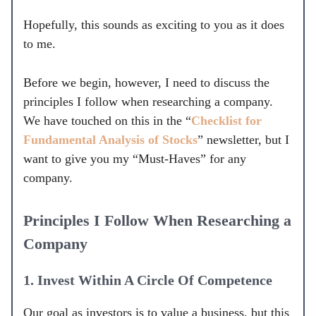
Hopefully, this sounds as exciting to you as it does
to me.
Before we begin, however, I need to discuss the
principles I follow when researching a company.
We have touched on this in the “
Checklist for
Fundamental Analysis of Stocks
” newsletter, but I
want to give you my “Must-Haves” for any
company.
Principles I Follow When Researching a
Company
1. Invest Within A Circle Of Competence
Our goal as investors is to value a business, but this