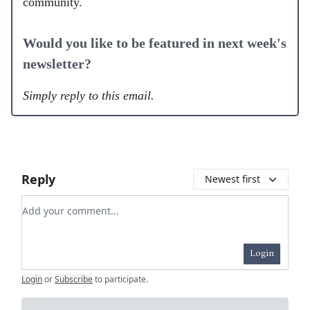
community.
Would you like to be featured in next week's
newsletter?
Simply reply to this email.
Reply
Newest first
Add your comment
Login
Login
or
Subscribe
to participate
.