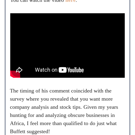
You can watch the video
here
.
The timing of his comment coincided with the
survey where you revealed that you want more
company analysis and stock tips. Given my years
hunting for and analyzing obscure businesses in
Africa, I feel more than qualified to do just what
Buffett suggested!