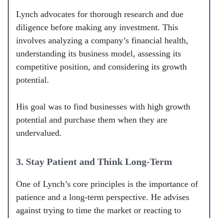
Lynch advocates for thorough research and due
diligence before making any investment. This
involves analyzing a company’s financial health,
understanding its business model, assessing its
competitive position, and considering its growth
potential.
His goal was to find businesses with high growth
potential and purchase them when they are
undervalued.
3. Stay Patient and Think Long-Term
One of Lynch’s core principles is the importance of
patience and a long-term perspective. He advises
against trying to time the market or reacting to