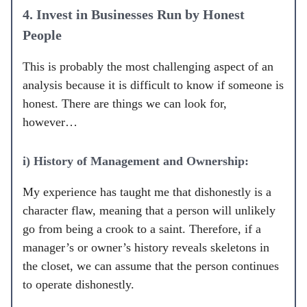
4. Invest in Businesses Run by Honest
People
This is probably the most challenging aspect of an
analysis because it is difficult to know if someone is
honest. There are things we can look for,
however…
i) History of Management and Ownership:
My experience has taught me that dishonestly is a
character flaw, meaning that a person will unlikely
go from being a crook to a saint. Therefore, if a
manager’s or owner’s history reveals skeletons in
the closet, we can assume that the person continues
to operate dishonestly.