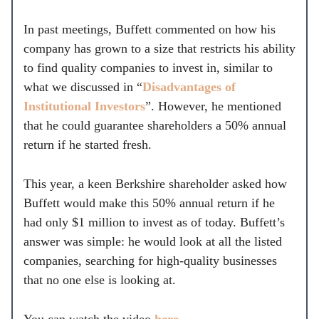
In past meetings, Buffett commented on how his
company has grown to a size that restricts his ability
to find quality companies to invest in, similar to
what we discussed in “
Disadvantages of
Institutional Investors
”. However, he mentioned
that he could guarantee shareholders a 50% annual
return if he started fresh.
This year, a keen Berkshire shareholder asked how
Buffett would make this 50% annual return if he
had only $1 million to invest as of today. Buffett’s
answer was simple: he would look at all the listed
companies, searching for high-quality businesses
that no one else is looking at.