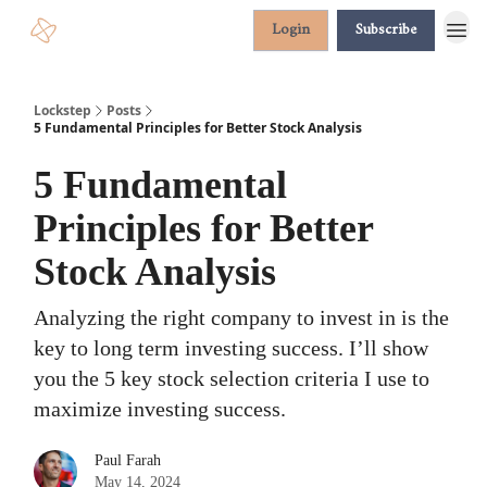
Login
Subscribe
Lockstep
Posts
5 Fundamental Principles for Better Stock Analysis
5 Fundamental
Principles for Better
Stock Analysis
Analyzing the right company to invest in is the
key to long term investing success. I’ll show
you the 5 key stock selection criteria I use to
maximize investing success.
Paul Farah
May 14, 2024