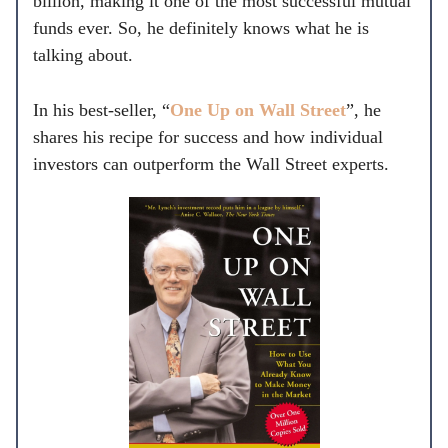
billion, making it one of the most successful mutual
funds ever. So, he definitely knows what he is
talking about.
In his best-seller, “
One Up on Wall Street
”, he
shares his recipe for success and how individual
investors can outperform the Wall Street experts.