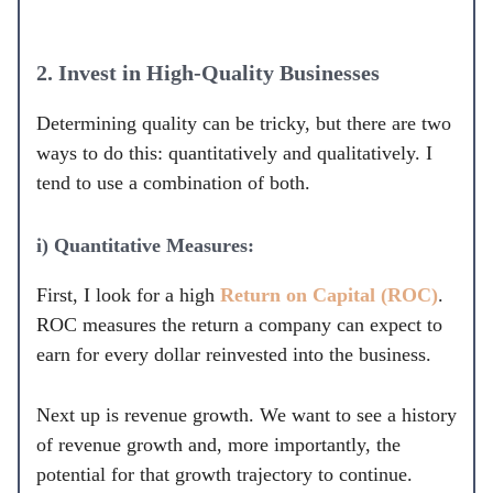
2. Invest in High-Quality Businesses
Determining quality can be tricky, but there are two
ways to do this: quantitatively and qualitatively. I
tend to use a combination of both.
i) Quantitative Measures:
First, I look for a high
Return on Capital (ROC)
.
ROC measures the return a company can expect to
earn for every dollar reinvested into the business.
Next up is revenue growth. We want to see a history
of revenue growth and, more importantly, the
potential for that growth trajectory to continue.