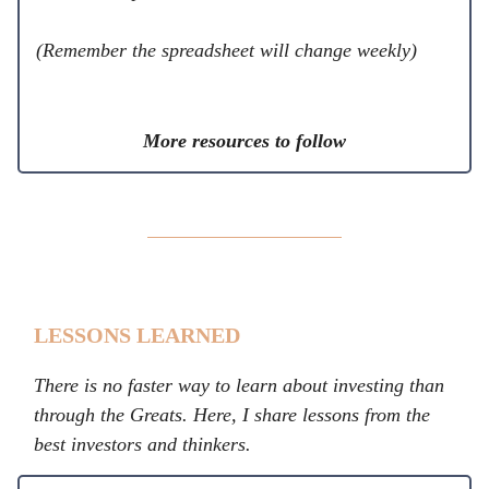
(Remember the spreadsheet will change weekly)
More resources to follow
LESSONS LEARNED
There is no faster way to learn about investing than
through the Greats. Here, I share lessons from the
best investors and thinkers.