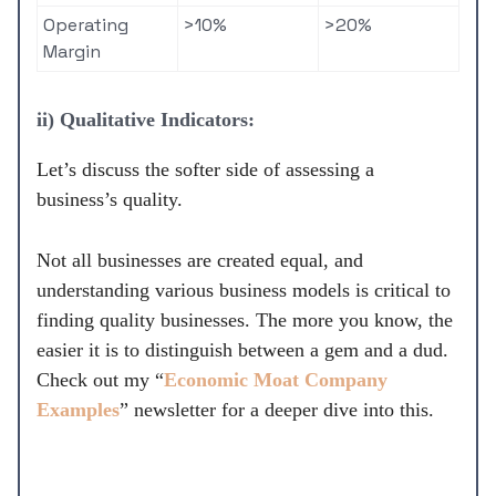
Operating
>10%
>20%
Margin
ii) Qualitative Indicators:
Let’s discuss the softer side of assessing a
business’s quality.
Not all businesses are created equal, and
understanding various business models is critical to
finding quality businesses. The more you know, the
easier it is to distinguish between a gem and a dud.
Check out my “
Economic Moat Company
Examples
” newsletter for a deeper dive into this.