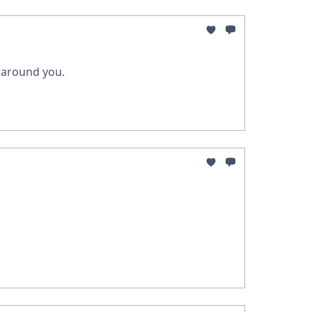
g around you.