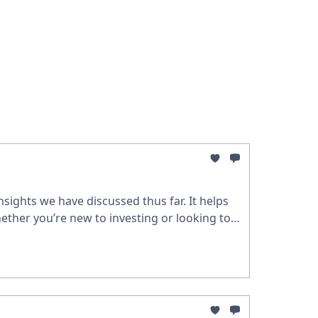
sights we have discussed thus far. It helps
ether you’re new to investing or looking to