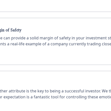
in of Safety
e can provide a solid margin of safety in your investment s
nts a real-life example of a company currently trading close 
r attribute is the key to being a successful investor. We 
xpectation is a fantastic tool for controlling these emotion