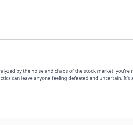
paralyzed by the noise and chaos of the stock market, you’re
actics can leave anyone feeling defeated and uncertain. It’s 