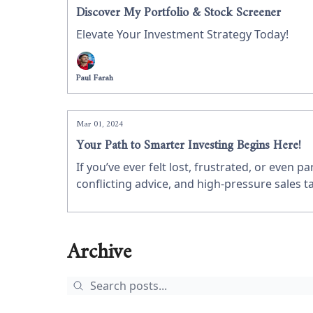
Discover My Portfolio & Stock Screener
Elevate Your Investment Strategy Today!
Paul Farah
Mar 01, 2024
Your Path to Smarter Investing Begins Here!
If you’ve ever felt lost, frustrated, or even 
conflicting advice, and high-pressure sales t
it alone.
Archive