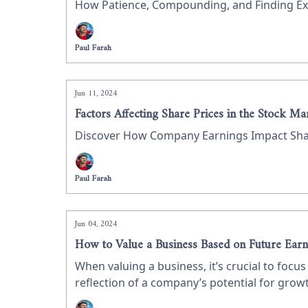
How Patience, Compounding, and Finding Exc
Paul Farah
Jun 11, 2024
Factors Affecting Share Prices in the Stock Ma
Discover How Company Earnings Impact Share
Paul Farah
Jun 04, 2024
How to Value a Business Based on Future Earn
When valuing a business, it’s crucial to foc
reflection of a company’s potential for growth
earnings, using Innoviva as a case study on