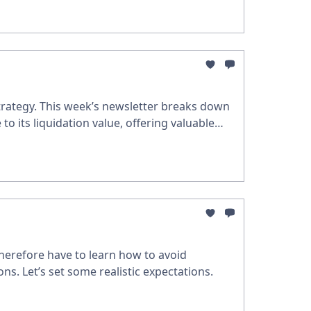
trategy. This week’s newsletter breaks down
to its liquidation value, offering valuable
therefore have to learn how to avoid
s. Let’s set some realistic expectations.