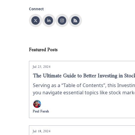
Connect
Featured Posts
Jul 23, 2024
The Ultimate Guide to Better Investing in Stoc
Serving as a “Table of Contents”, this Invest
you navigate essential topics like stock mar
refine your skills, this guide provides valua
Paul Farah
Jul 18, 2024