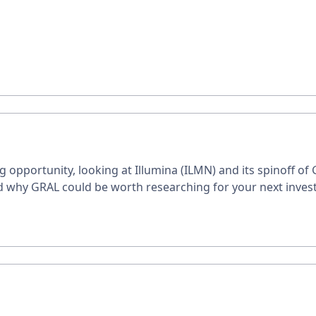
g opportunity, looking at Illumina (ILMN) and its spinoff of
and why GRAL could be worth researching for your next inves