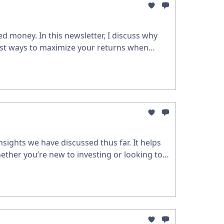
d money. In this newsletter, I discuss why
est ways to maximize your returns when
sights we have discussed thus far. It helps
ether you’re new to investing or looking to