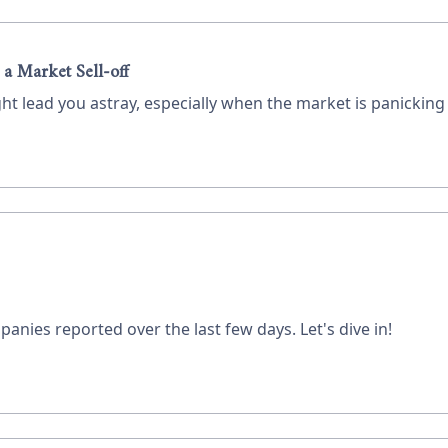
 a Market Sell-off
ht lead you astray, especially when the market is panickin
panies reported over the last few days. Let's dive in!