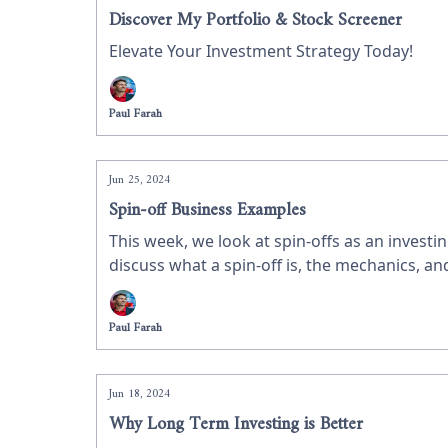
Discover My Portfolio & Stock Screener
Elevate Your Investment Strategy Today!
Paul Farah
Jun 25, 2024
Spin-off Business Examples
This week, we look at spin-offs as an investin
discuss what a spin-off is, the mechanics, 
Paul Farah
Jun 18, 2024
Why Long Term Investing is Better