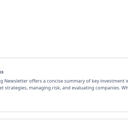
ks
ing Newsletter offers a concise summary of key investment in
ket strategies, managing risk, and evaluating companies. Wh
ble advice to enhance your investment decisions.