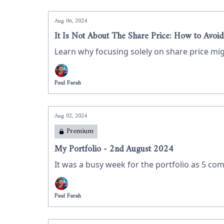
Aug 06, 2024
It Is Not About The Share Price: How to Avoid
Learn why focusing solely on share price mig
Paul Farah
Aug 02, 2024
Premium
My Portfolio - 2nd August 2024
It was a busy week for the portfolio as 5 com
Paul Farah