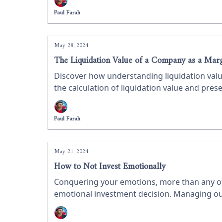
Paul Farah
May 28, 2024
The Liquidation Value of a Company as a Marg
Discover how understanding liquidation valu
the calculation of liquidation value and prese
insights for value investors.
Paul Farah
May 21, 2024
How to Not Invest Emotionally
Conquering your emotions, more than any othe
emotional investment decision. Managing our e