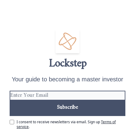
Lockstep
Your guide to becoming a master investor
I consent to receive newsletters via email.
Sign up
Terms of
service
.