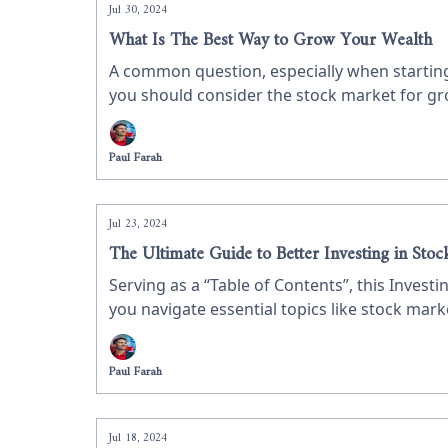
Jul 30, 2024
What Is The Best Way to Grow Your Wealth
A common question, especially when starting 
you should consider the stock market for gr
investing in shares.
Paul Farah
Jul 23, 2024
The Ultimate Guide to Better Investing in Stoc
Serving as a “Table of Contents”, this Invest
you navigate essential topics like stock mar
refine your skills, this guide provides valua
Paul Farah
Jul 18, 2024