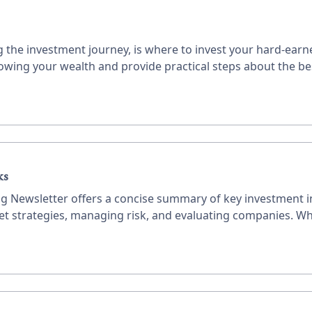
the investment journey, is where to invest your hard-earne
owing your wealth and provide practical steps about the b
ks
ing Newsletter offers a concise summary of key investment in
ket strategies, managing risk, and evaluating companies. Wh
ble advice to enhance your investment decisions.