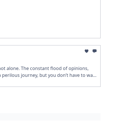
 not alone. The constant flood of opinions,
a perilous journey, but you don’t have to walk