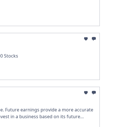
0 Stocks
nce. Future earnings provide a more accurate
nvest in a business based on its future