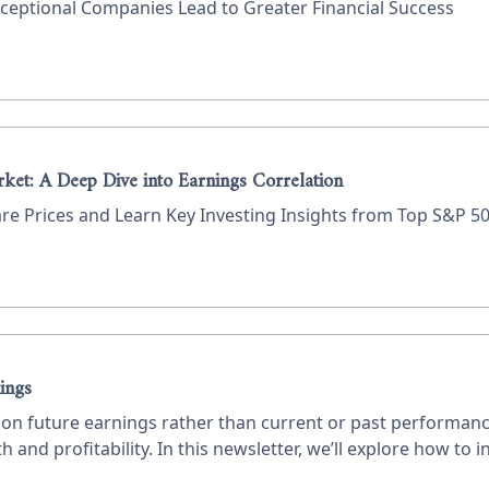
eptional Companies Lead to Greater Financial Success
rket: A Deep Dive into Earnings Correlation
 Prices and Learn Key Investing Insights from Top S&P 50
ings
us on future earnings rather than current or past performa
 and profitability. In this newsletter, we’ll explore how to i
 how to value a company.