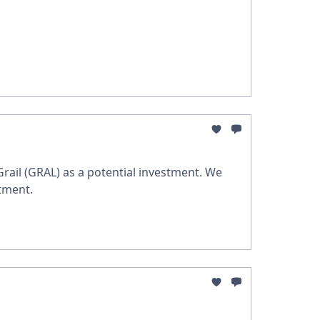
 Grail (GRAL) as a potential investment. We
tment.