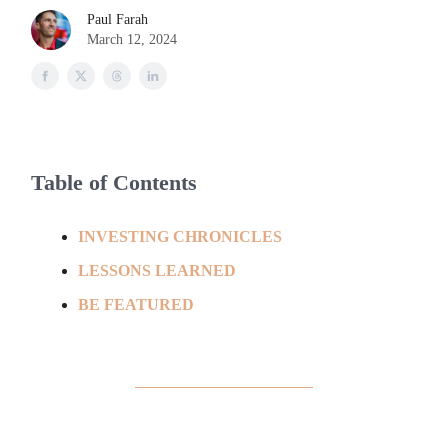
Paul Farah
March 12, 2024
Table of Contents
INVESTING CHRONICLES
LESSONS LEARNED
BE FEATURED