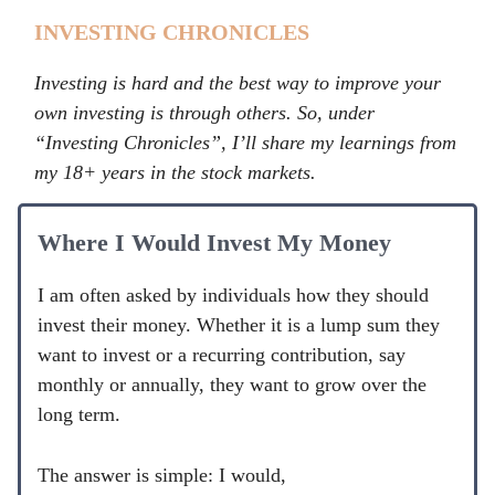
INVESTING CHRONICLES
Investing is hard and the best way to improve your
own investing is through others. So, under
“Investing Chronicles”, I’ll share my learnings from
my 18+ years in the stock markets.
Where I Would Invest My Money
I am often asked by individuals how they should
invest their money. Whether it is a lump sum they
want to invest or a recurring contribution, say
monthly or annually, they want to grow over the
long term.
The answer is simple: I would,