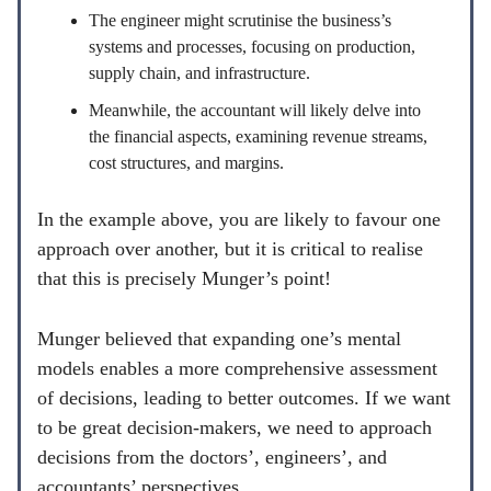
The engineer might scrutinise the business’s
systems and processes, focusing on production,
supply chain, and infrastructure.
Meanwhile, the accountant will likely delve into
the financial aspects, examining revenue streams,
cost structures, and margins.
In the example above, you are likely to favour one
approach over another, but it is critical to realise
that this is precisely Munger’s point!
Munger believed that expanding one’s mental
models enables a more comprehensive assessment
of decisions, leading to better outcomes. If we want
to be great decision-makers, we need to approach
decisions from the doctors’, engineers’, and
accountants’ perspectives.