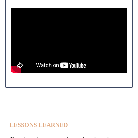
LESSONS LEARNED