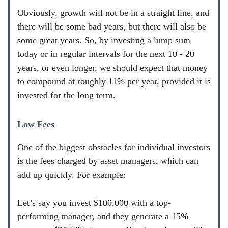
Obviously, growth will not be in a straight line, and
there will be some bad years, but there will also be
some great years. So, by investing a lump sum
today or in regular intervals for the next 10 - 20
years, or even longer, we should expect that money
to compound at roughly 11% per year, provided it is
invested for the long term.
Low Fees
One of the biggest obstacles for individual investors
is the fees charged by asset managers, which can
add up quickly. For example:
Let’s say you invest $100,000 with a top-
performing manager, and they generate a 15%