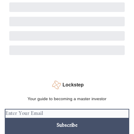
Lockstep
Your guide to becoming a master investor