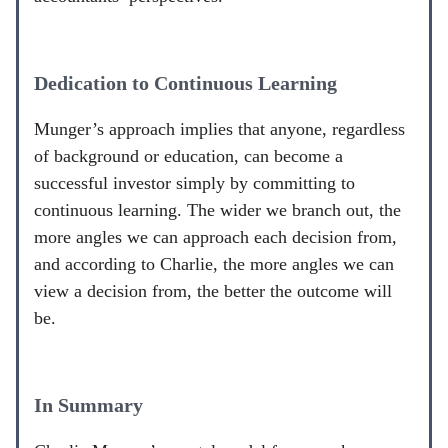
Dedication to Continuous Learning
Munger’s approach implies that anyone, regardless
of background or education, can become a
successful investor simply by committing to
continuous learning. The wider we branch out, the
more angles we can approach each decision from,
and according to Charlie, the more angles we can
view a decision from, the better the outcome will
be.
In Summary