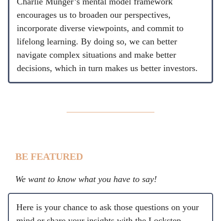
Charlie Munger’s mental model framework
encourages us to broaden our perspectives,
incorporate diverse viewpoints, and commit to
lifelong learning. By doing so, we can better
navigate complex situations and make better
decisions, which in turn makes us better investors.
BE FEATURED
We want to know what you have to say!
Here is your chance to ask those questions on your
mind or share your insights with the Lockstep