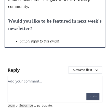
community.
Would you like to be featured in next week's
newsletter?
Simply reply to this email.
Reply
Newest first
Add your comment
Login
Login
or
Subscribe
to participate
.