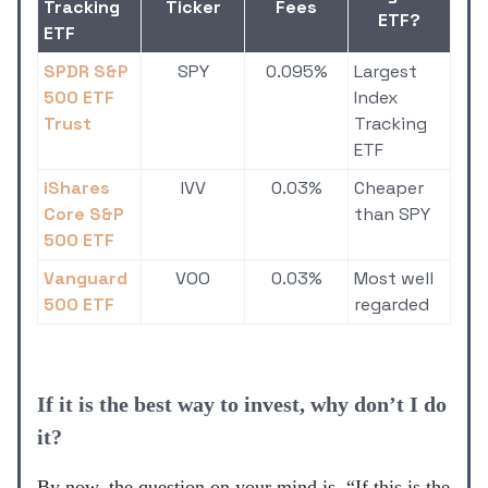
Tracking
Ticker
Fees
ETF?
ETF
SPDR S&P
SPY
0.095%
Largest
500 ETF
Index
Trust
Tracking
ETF
iShares
IVV
0.03%
Cheaper
Core S&P
than SPY
500 ETF
Vanguard
VOO
0.03%
Most well
500 ETF
regarded
If it is the best way to invest, why don’t I do
it?
By now, the question on your mind is, “If this is the