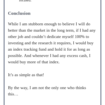
focused.
Conclusion
While I am stubborn enough to believe I will do
better than the market in the long term, if I had any
other job and couldn’t dedicate myself 100% to
investing and the research it requires, I would buy
an index tracking fund and hold it for as long as
possible. And whenever I had any excess cash, I
would buy more of that index.
It’s as simple as that!
By the way, I am not the only one who thinks
this…