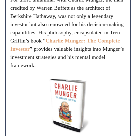
credited by Warren Buffett as the architect of
Berkshire Hathaway, was not only a legendary
investor but also renowned for his decision-making
capabilities. His philosophy, encapsulated in Tren
Griffin’s book “
Charlie Munger: The Complete
Investor
” provides valuable insights into Munger’s
investment strategies and his mental model
framework.