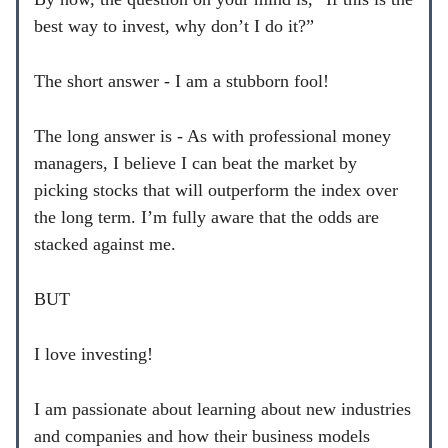
best way to invest, why don’t I do it?”
The short answer - I am a stubborn fool!
The long answer is - As with professional money
managers, I believe I can beat the market by
picking stocks that will outperform the index over
the long term. I’m fully aware that the odds are
stacked against me.
BUT
I love investing!
I am passionate about learning about new industries
and companies and how their business models