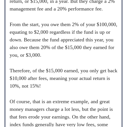
return, or $15,000, in a year. But they charge a 2%
management fee and a 20% performance fee.
From the start, you owe them 2% of your $100,000,
equating to $2,000 regardless if the fund is up or
down. Because the fund appreciated this year, you
also owe them 20% of the $15,000 they earned for
you, or $3,000.
Therefore, of the $15,000 earned, you only get back
$10,000 after fees, meaning your actual return is
10%, not 15%!
Of course, that is an extreme example, and great
money managers charge a lot less, but the point is
that fees erode your earnings. On the other hand,
index funds generally have very low fees, some