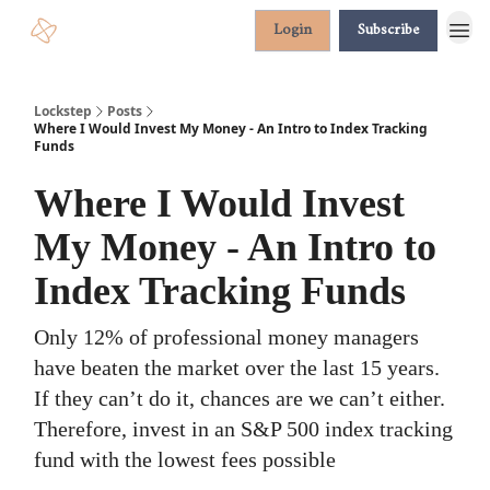
Login
Subscribe
Lockstep
Posts
Where I Would Invest My Money - An Intro to Index Tracking
Funds
Where I Would Invest
My Money - An Intro to
Index Tracking Funds
Only 12% of professional money managers
have beaten the market over the last 15 years.
If they can’t do it, chances are we can’t either.
Therefore, invest in an S&P 500 index tracking
fund with the lowest fees possible