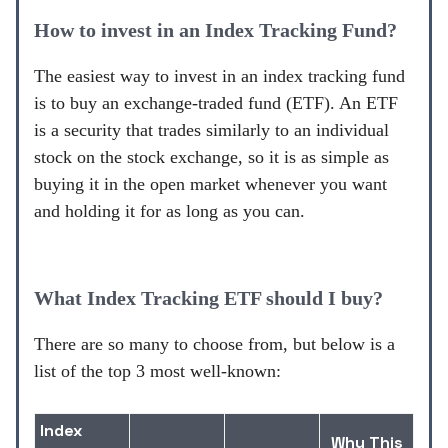
How to invest in an Index Tracking Fund?
The easiest way to invest in an index tracking fund
is to buy an exchange-traded fund (ETF). An ETF
is a security that trades similarly to an individual
stock on the stock exchange, so it is as simple as
buying it in the open market whenever you want
and holding it for as long as you can.
What Index Tracking ETF should I buy?
There are so many to choose from, but below is a
list of the top 3 most well-known:
Index
Why This