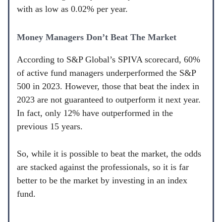
with as low as 0.02% per year.
Money Managers Don’t Beat The Market
According to S&P Global’s SPIVA scorecard, 60%
of active fund managers underperformed the S&P
500 in 2023. However, those that beat the index in
2023 are not guaranteed to outperform it next year.
In fact, only 12% have outperformed in the
previous 15 years.
So, while it is possible to beat the market, the odds
are stacked against the professionals, so it is far
better to be the market by investing in an index
fund.