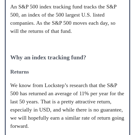
An S&P 500 index tracking fund tracks the S&P
500, an index of the 500 largest U.S. listed
companies. As the S&P 500 moves each day, so
will the returns of that fund.
Why an index tracking fund?
Returns
We know from Lockstep’s research that the S&P
500 has returned an average of 11% per year for the
last 50 years. That is a pretty attractive return,
especially in USD, and while there is no guarantee,
we will hopefully earn a similar rate of return going
forward.