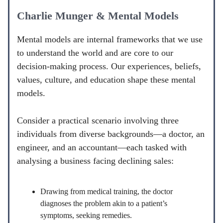
Charlie Munger & Mental Models
Mental models are internal frameworks that we use
to understand the world and are core to our
decision-making process. Our experiences, beliefs,
values, culture, and education shape these mental
models.
Consider a practical scenario involving three
individuals from diverse backgrounds—a doctor, an
engineer, and an accountant—each tasked with
analysing a business facing declining sales:
Drawing from medical training, the doctor
diagnoses the problem akin to a patient’s
symptoms, seeking remedies.