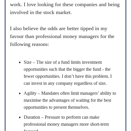
work. I love looking for these companies and being
involved in the stock market.
I also believe the odds are better tipped in my
favour than professional money managers for the
following reasons:
Size – The size of a fund limits investment
opportunities such that the bigger the fund - the
fewer opportunities. I don’t have this problem. I
can invest in any company regardless of size.
Agility – Mandates often limit managers’ ability to
maximise the advantages of waiting for the best
opportunities to present themselves.
Duration – Pressure to perform can make
professional money managers more short-term