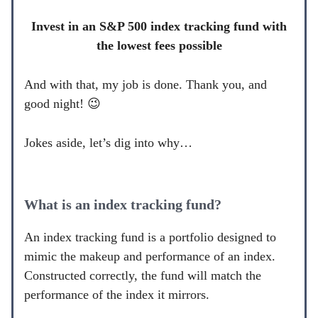
Invest in an S&P 500 index tracking fund with
the lowest fees possible
And with that, my job is done. Thank you, and
good night! 😉
Jokes aside, let’s dig into why…
What is an index tracking fund?
An index tracking fund is a portfolio designed to
mimic the makeup and performance of an index.
Constructed correctly, the fund will match the
performance of the index it mirrors.