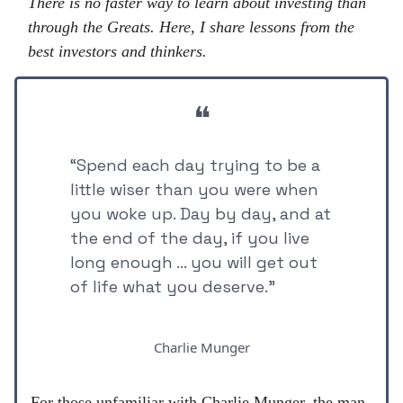
There is no faster way to learn about investing than
through the Greats. Here, I share lessons from the
best investors and thinkers.
❝
“Spend each day trying to be a
little wiser than you were when
you woke up. Day by day, and at
the end of the day, if you live
long enough ... you will get out
of life what you deserve.”
Charlie Munger
For those unfamiliar with Charlie Munger, the man