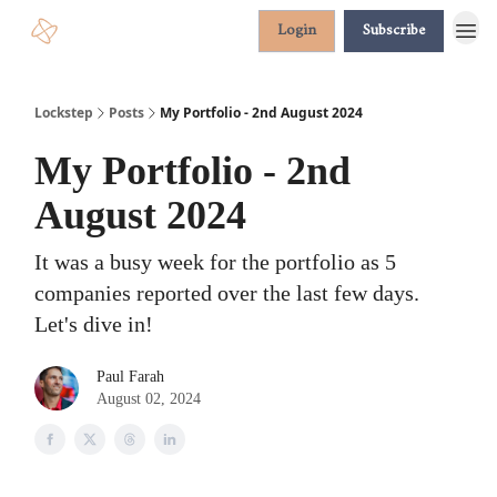
Login
Subscribe
Lockstep
Posts
My Portfolio - 2nd August 2024
My Portfolio - 2nd
August 2024
It was a busy week for the portfolio as 5
companies reported over the last few days.
Let's dive in!
Paul Farah
August 02, 2024