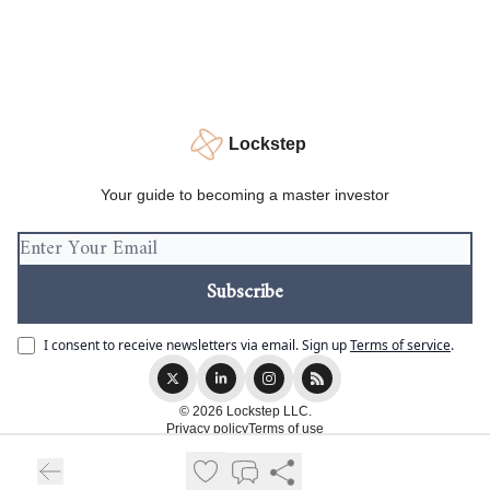
Lockstep
Your guide to becoming a master investor
I consent to receive newsletters via email.
Sign up
Terms of service
.
© 2026 Lockstep LLC.
Privacy policy
Terms of use
Powered by beehiiv