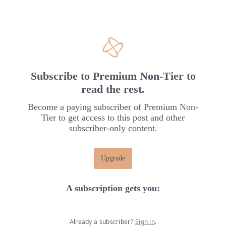
Subscribe to Premium Non-Tier to
read the rest.
Become a paying subscriber of Premium Non-
Tier to get access to this post and other
subscriber-only content.
Upgrade
A subscription gets you
:
Already a subscriber?
Sign in
.