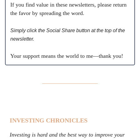
If you find value in these newsletters, please return
the favor by spreading the word.
Simply click the Social Share button at the top of the
newsletter.
Your support means the world to me—thank you!
INVESTING CHRONICLES
Investing is hard and the best way to improve your