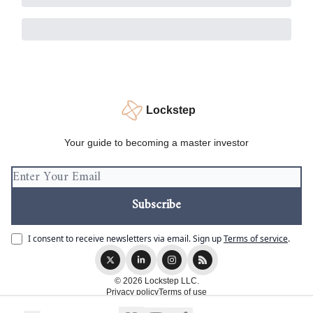
Lockstep
Your guide to becoming a master investor
I consent to receive newsletters via email.
Sign up
Terms of service
.
© 2026 Lockstep LLC.
Privacy policy
Terms of use
Powered by beehiiv