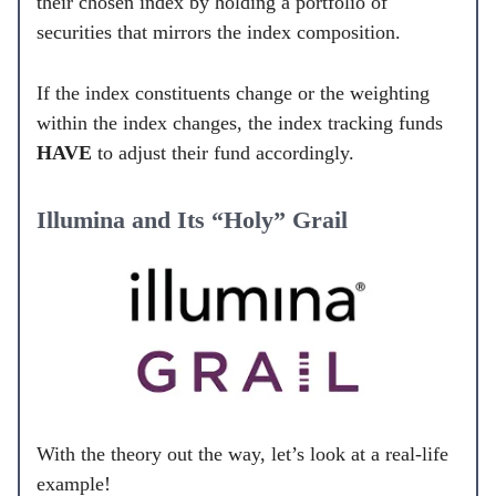
their chosen index by holding a portfolio of
securities that mirrors the index composition.
If the index constituents change or the weighting
within the index changes, the index tracking funds
HAVE
to adjust their fund accordingly.
Illumina and Its “Holy” Grail
With the theory out the way, let’s look at a real-life
example!