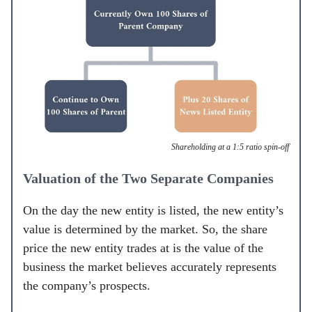
Shareholding at a 1:5 ratio spin-off
Valuation of the Two Separate Companies
On the day the new entity is listed, the new entity’s
value is determined by the market. So, the share
price the new entity trades at is the value of the
business the market believes accurately represents
the company’s prospects.