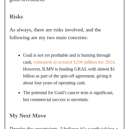
Risks
As always, there are risks involved, and the
following are my two main concerns:
Grail is not yet profitable and is burning through
cash,
estimated at around $250 million for 2024
.
However, ILMN is funding GRAL with almost $1
billion as part of the spin-off agreement, giving it
about four years of operating cash.
The potential for Grail’s cancer tests is significant,
but commercial success is uncertain.
My Next Move
Despite the uncertainty, I believe it’s worth taking a