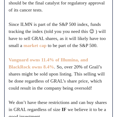
should be the final catalyst for regulatory approval
of its cancer tests.
Since ILMN is part of the S&P 500 index, funds
tracking the index (told you you need this 😉 ) will
have to sell GRAL shares, as it will likely have too
small a
market cap
to be part of the S&P 500.
Vanguard owns 11.4% of Illumina, and
BlackRock owns 8.4%
. So, over 20% of Grail’s
shares might be sold upon listing. This selling will
be done regardless of GRAL’s share price, which
could result in the company being oversold!
We don’t have these restrictions and can buy shares
in GRAL regardless of size
IF
we believe it to be a
good investment.