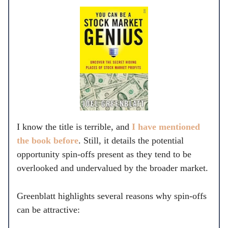
I know the title is terrible, and
I have mentioned
the book before
. Still, it details the potential
opportunity spin-offs present as they tend to be
overlooked and undervalued by the broader market.
Greenblatt highlights several reasons why spin-offs
can be attractive: