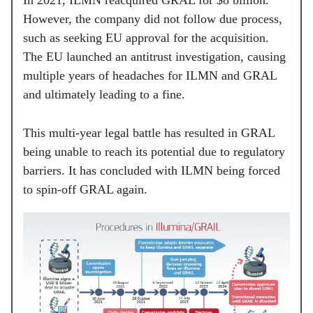
In 2021, ILMN reacquired GRAL for $8 billion.
However, the company did not follow due process,
such as seeking EU approval for the acquisition.
The EU launched an antitrust investigation, causing
multiple years of headaches for ILMN and GRAL
and ultimately leading to a fine.
This multi-year legal battle has resulted in GRAL
being unable to reach its potential due to regulatory
barriers. It has concluded with ILMN being forced
to spin-off GRAL again.