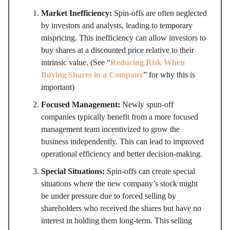
Market Inefficiency:
Spin-offs are often neglected
by investors and analysts, leading to temporary
mispricing. This inefficiency can allow investors to
buy shares at a discounted price relative to their
intrinsic value. (See “
Reducing Risk When
Buying Shares in a Company
” for why this is
important)
Focused Management:
Newly spun-off
companies typically benefit from a more focused
management team incentivized to grow the
business independently. This can lead to improved
operational efficiency and better decision-making.
Special Situations:
Spin-offs can create special
situations where the new company’s stock might
be under pressure due to forced selling by
shareholders who received the shares but have no
interest in holding them long-term. This selling