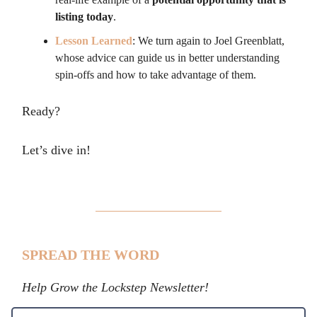
listing today
.
Lesson Learned
: We turn again to Joel Greenblatt,
whose advice can guide us in better understanding
spin-offs and how to take advantage of them.
Ready?
Let’s dive in!
SPREAD THE WORD
Help Grow the Lockstep Newsletter!