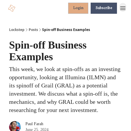
Login
Subscribe
Lockstep
Posts
Spin-off Business Examples
Spin-off Business
Examples
This week, we look at spin-offs as an investing
opportunity, looking at Illumina (ILMN) and
its spinoff of Grail (GRAL) as a potential
investment. We discuss what a spin-off is, the
mechanics, and why GRAL could be worth
researching for your next investment.
Paul Farah
June 25, 2024