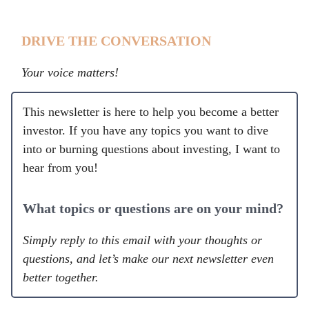
DRIVE THE CONVERSATION
Your voice matters!
This newsletter is here to help you become a better
investor. If you have any topics you want to dive
into or burning questions about investing, I want to
hear from you!
What topics or questions are on your mind?
Simply reply to this email with your thoughts or
questions, and let’s make our next newsletter even
better together.