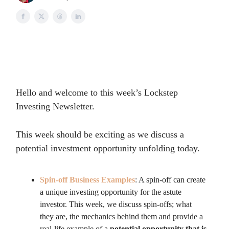
Hello and welcome to this week’s Lockstep
Investing Newsletter.
This week should be exciting as we discuss a
potential investment opportunity unfolding today.
Spin-off Business Examples
: A spin-off can create
a unique investing opportunity for the astute
investor. This week, we discuss spin-offs; what
they are, the mechanics behind them and provide a
real-life example of a
potential opportunity that is