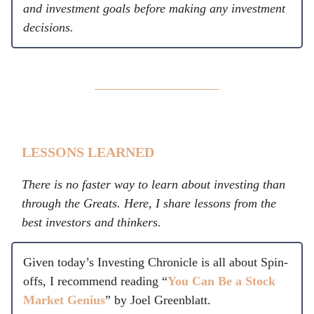
and investment goals before making any investment
decisions.
LESSONS LEARNED
There is no faster way to learn about investing than
through the Greats. Here, I share lessons from the
best investors and thinkers.
Given today’s Investing Chronicle is all about Spin-
offs, I recommend reading “
You Can Be a Stock
Market Genius
” by Joel Greenblatt.