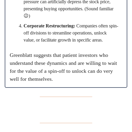
pressure can artificially depress the stock price,
presenting buying opportunities. (Sound familiar
😉)
Corporate Restructuring:
Companies often spin-
off divisions to streamline operations, unlock
value, or facilitate growth in specific areas.
Greenblatt suggests that patient investors who
understand these dynamics and are willing to wait
for the value of a spin-off to unlock can do very
well for themselves.