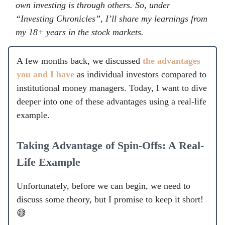
own investing is through others. So, under
“Investing Chronicles”, I’ll share my learnings from
my 18+ years in the stock markets.
A few months back, we discussed
the advantages
you and I have
as individual investors compared to
institutional money managers. Today, I want to dive
deeper into one of these advantages using a real-life
example.
Taking Advantage of Spin-Offs: A Real-
Life Example
Unfortunately, before we can begin, we need to
discuss some theory, but I promise to keep it short!
😅