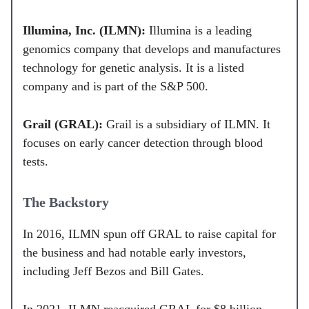
Illumina, Inc. (ILMN):
Illumina is a leading
genomics company that develops and manufactures
technology for genetic analysis. It is a listed
company and is part of the S&P 500.
Grail (GRAL):
Grail is a subsidiary of ILMN. It
focuses on early cancer detection through blood
tests.
The Backstory
In 2016, ILMN spun off GRAL to raise capital for
the business and had notable early investors,
including Jeff Bezos and Bill Gates.