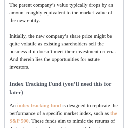
The parent company’s value typically drops by an
amount roughly equivalent to the market value of
the new entity.
Initially, the new company’s share price might be
quite volatile as existing shareholders sell the
business if it doesn’t meet their investment criteria.
And therein lies the opportunities for astute
investors.
Index Tracking Fund (you’ll need this for
later)
An
index tracking fund
is designed to replicate the
performance of a specific market index, such as
the
S&P 500
. These funds aim to mimic the returns of