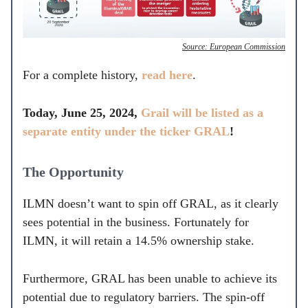
Source: European Commission
For a complete history,
read here
.
Today, June 25, 2024,
Grail will be listed as a
separate entity under the ticker GRAL
!
The Opportunity
ILMN doesn’t want to spin off GRAL, as it clearly
sees potential in the business. Fortunately for
ILMN, it will retain a 14.5% ownership stake.
Furthermore, GRAL has been unable to achieve its
potential due to regulatory barriers. The spin-off