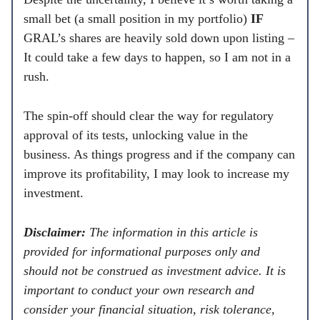
small bet (a small position in my portfolio)
IF
GRAL’s shares are heavily sold down upon listing –
It could take a few days to happen, so I am not in a
rush.
The spin-off should clear the way for regulatory
approval of its tests, unlocking value in the
business. As things progress and if the company can
improve its profitability, I may look to increase my
investment.
Disclaimer:
The information in this article is
provided for informational purposes only and
should not be construed as investment advice. It is
important to conduct your own research and
consider your financial situation, risk tolerance,