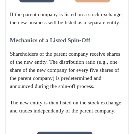
If the parent company is listed on a stock exchange,
the new business will be listed as a separate entity.
Mechanics of a Listed Spin-Off
Shareholders of the parent company receive shares
of the new entity. The distribution ratio (e.g., one
share of the new company for every five shares of
the parent company) is predetermined and
announced during the spin-off process.
The new entity is then listed on the stock exchange
and trades independently of the parent company.