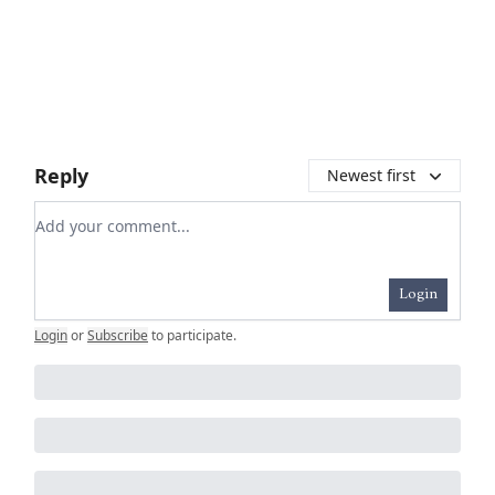
Reply
Newest first
Add your comment
Login
Login
or
Subscribe
to participate
.