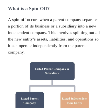
What is a Spin-Off?
A spin-off occurs when a parent company separates
a portion of its business or a subsidiary into a new
independent company. This involves splitting out all
the new entity’s assets, liabilities, and operations so
it can operate independently from the parent
company.