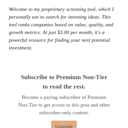
Welcome to my proprietary screening tool, which I
personally use to search for investing ideas. This
tool ranks companies based on value, quality, and
growth metrics. At just $3.00 per month, it's a
powerful resource for finding your next potential
investment.
Subscribe to Premium Non-Tier
to read the rest.
Become a paying subscriber of Premium
Non-Tier to get access to this post and other
subscriber-only content.
Upgrade