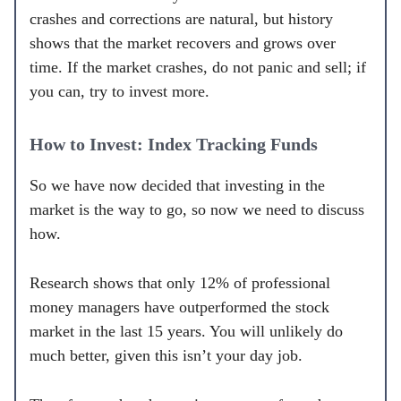
crashes and corrections are natural, but history
shows that the market recovers and grows over
time. If the market crashes, do not panic and sell; if
you can, try to invest more.
How to Invest: Index Tracking Funds
So we have now decided that investing in the
market is the way to go, so now we need to discuss
how.
Research shows that only 12% of professional
money managers have outperformed the stock
market in the last 15 years. You will unlikely do
much better, given this isn’t your day job.