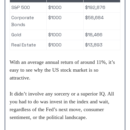
S&P 500
$1000
$192,876
Corporate
$1000
$58,684
Bonds
Gold
$1000
$18,466
Real Estate
$1000
$13,893
With an average annual return of around 11%, it’s
easy to see why the US stock market is so
attractive.
It didn’t involve any sorcery or a superior IQ. All
you had to do was invest in the index and wait,
regardless of the Fed’s next move, consumer
sentiment, or the political landscape.