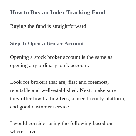
How to Buy an Index Tracking Fund
Buying the fund is straightforward:
Step 1: Open a Broker Account
Opening a stock broker account is the same as
opening any ordinary bank account.
Look for brokers that are, first and foremost,
reputable and well-established. Next, make sure
they offer low trading fees, a user-friendly platform,
and good customer service.
I would consider using the following based on
where I live: