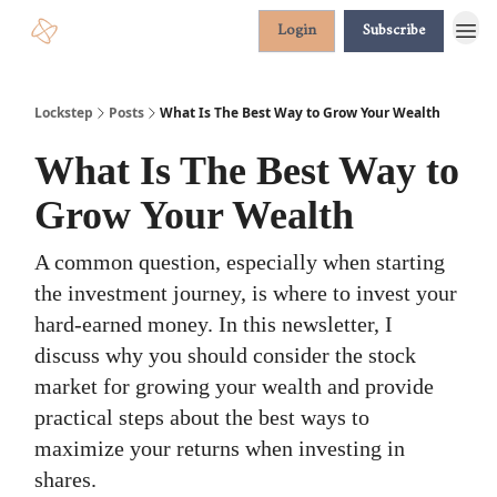
Login
Subscribe
Lockstep
Posts
What Is The Best Way to Grow Your Wealth
What Is The Best Way to
Grow Your Wealth
A common question, especially when starting
the investment journey, is where to invest your
hard-earned money. In this newsletter, I
discuss why you should consider the stock
market for growing your wealth and provide
practical steps about the best ways to
maximize your returns when investing in
shares.