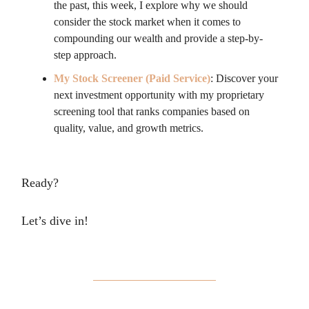
the past, this week, I explore why we should
consider the stock market when it comes to
compounding our wealth and provide a step-by-
step approach.
My Stock Screener (Paid Service)
: Discover your
next investment opportunity with my proprietary
screening tool that ranks companies based on
quality, value, and growth metrics.
Ready?
Let’s dive in!