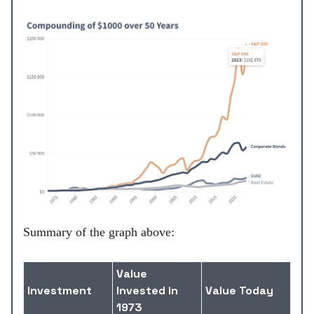
Summary of the graph above:
Value
Investment
Invested in
Value Today
1973