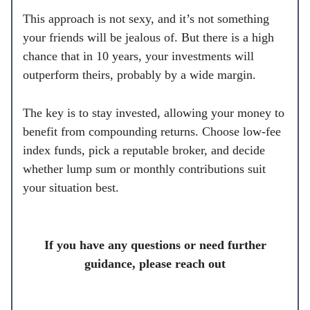
This approach is not sexy, and it’s not something
your friends will be jealous of. But there is a high
chance that in 10 years, your investments will
outperform theirs, probably by a wide margin.
The key is to stay invested, allowing your money to
benefit from compounding returns. Choose low-fee
index funds, pick a reputable broker, and decide
whether lump sum or monthly contributions suit
your situation best.
If you have any questions or need further
guidance, please reach out