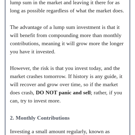
lump sum in the market and leaving it there for as
long as possible regardless of what the market does.
The advantage of a lump sum investment is that it
will benefit from compounding more than monthly
contributions, meaning it will grow more the longer
you have it invested.
However, the risk is that you invest today, and the
market crashes tomorrow. If history is any guide, it
will recover and grow over time, so if the market
does crash,
DO NOT panic and sell
; rather, if you
can, try to invest more.
2. Monthly Contributions
Investing a small amount regularly, known as