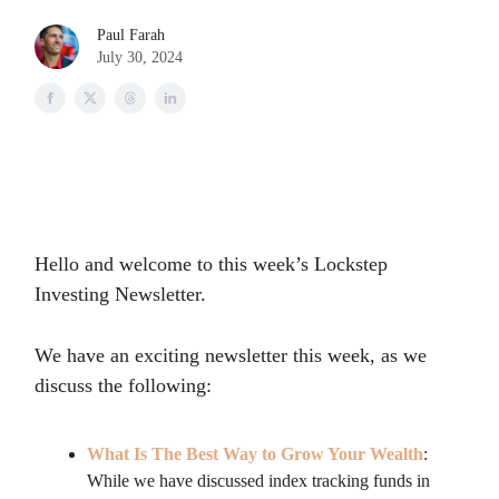
Paul Farah
July 30, 2024
Hello and welcome to this week’s Lockstep
Investing Newsletter.
We have an exciting newsletter this week, as we
discuss the following:
What Is The Best Way to Grow Your Wealth
:
While we have discussed index tracking funds in