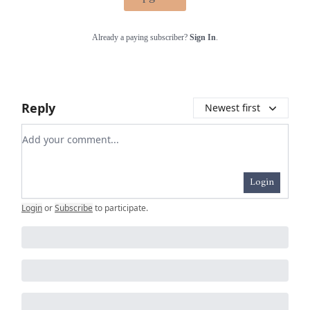
Already a paying subscriber?
Sign In
.
Reply
Newest first
Add your comment
Login
Login
or
Subscribe
to participate
.