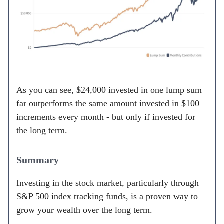
As you can see, $24,000 invested in one lump sum
far outperforms the same amount invested in $100
increments every month - but only if invested for
the long term.
Summary
Investing in the stock market, particularly through
S&P 500 index tracking funds, is a proven way to
grow your wealth over the long term.