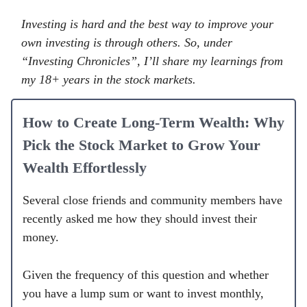
Investing is hard and the best way to improve your
own investing is through others. So, under
“Investing Chronicles”, I’ll share my learnings from
my 18+ years in the stock markets.
How to Create Long-Term Wealth: Why
Pick the Stock Market to Grow Your
Wealth Effortlessly
Several close friends and community members have
recently asked me how they should invest their
money.
Given the frequency of this question and whether
you have a lump sum or want to invest monthly,