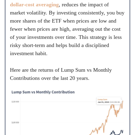
dollar-cost averaging
, reduces the impact of
market volatility. By investing consistently, you buy
more shares of the ETF when prices are low and
fewer when prices are high, averaging out the cost
of your investments over time. This strategy is less
risky short-term and helps build a disciplined
investment habit.
Here are the returns of Lump Sum vs Monthly
Contributions over the last 20 years.