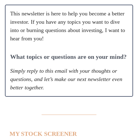
This newsletter is here to help you become a better
investor. If you have any topics you want to dive
into or burning questions about investing, I want to
hear from you!
What topics or questions are on your mind?
Simply reply to this email with your thoughts or
questions, and let’s make our next newsletter even
better together.
MY STOCK SCREENER