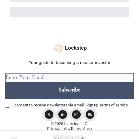
Lockstep
Your guide to becoming a master investor
I consent to receive newsletters via email.
Sign up
Terms of service
.
© 2026 Lockstep LLC.
Privacy policy
Terms of use
Powered by beehiiv