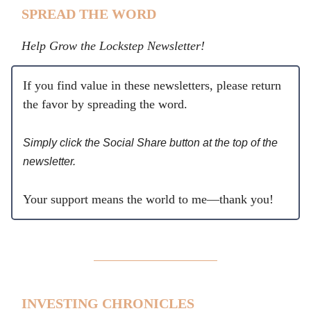
SPREAD THE WORD
Help Grow the Lockstep Newsletter!
If you find value in these newsletters, please return
the favor by spreading the word.
Simply click the Social Share button at the top of the
newsletter.
Your support means the world to me—thank you!
INVESTING CHRONICLES