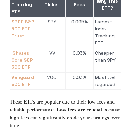
Why This
Tracking
Ticker
Fees
ETF?
ETF
SPDR S&P
SPY
0.095%
Largest
500 ETF
Index
Trust
Tracking
ETF
iShares
IVV
0.03%
Cheaper
Core S&P
than SPY
500 ETF
Vanguard
VOO
0.03%
Most well
500 ETF
regarded
These ETFs are popular due to their low fees and
reliable performance.
Low fees are crucial
because
high fees can significantly erode your earnings over
time.