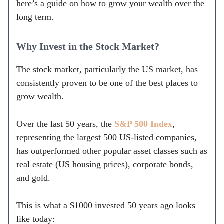
here’s a guide on how to grow your wealth over the
long term.
Why Invest in the Stock Market?
The stock market, particularly the US market, has
consistently proven to be one of the best places to
grow wealth.
Over the last 50 years, the
S&P 500 Index
,
representing the largest 500 US-listed companies,
has outperformed other popular asset classes such as
real estate (US housing prices), corporate bonds,
and gold.
This is what a $1000 invested 50 years ago looks
like today: