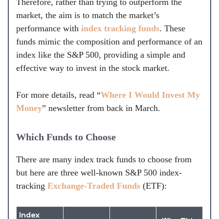
Therefore, rather than trying to outperform the
market, the aim is to match the market’s
performance with
index tracking funds
. These
funds mimic the composition and performance of an
index like the S&P 500, providing a simple and
effective way to invest in the stock market.
For more details, read “
Where I Would Invest My
Money
” newsletter from back in March.
Which Funds to Choose
There are many index track funds to choose from
but here are three well-known S&P 500 index-
tracking
Exchange-Traded Funds
(ETF):
Index