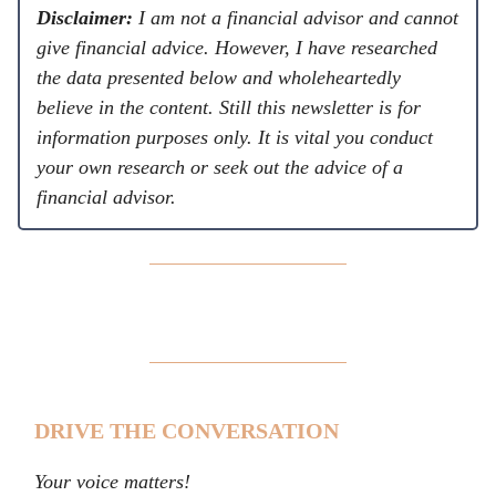
Disclaimer:
I am not a financial advisor and cannot
give financial advice. However, I have researched
the data presented below and wholeheartedly
believe in the content. Still this newsletter is for
information purposes only. It is vital you conduct
your own research or seek out the advice of a
financial advisor.
DRIVE THE CONVERSATION
Your voice matters!