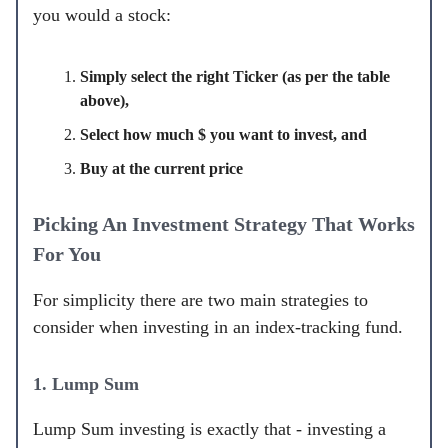
you would a stock:
Simply select the right Ticker (as per the table
above),
Select how much $ you want to invest, and
Buy at the current price
Picking An Investment Strategy That Works
For You
For simplicity there are two main strategies to
consider when investing in an index-tracking fund.
1. Lump Sum
Lump Sum investing is exactly that - investing a