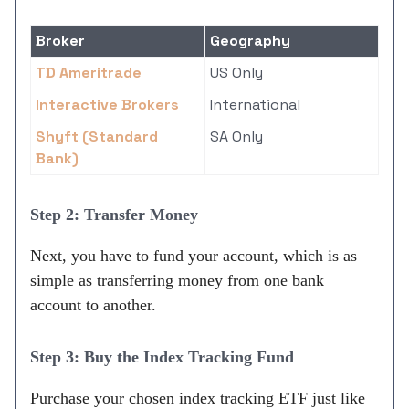
Broker
Geography
TD Ameritrade
US Only
Interactive Brokers
International
Shyft (Standard
SA Only
Bank)
Step 2: Transfer Money
Next, you have to fund your account, which is as
simple as transferring money from one bank
account to another.
Step 3: Buy the Index Tracking Fund
Purchase your chosen index tracking ETF just like