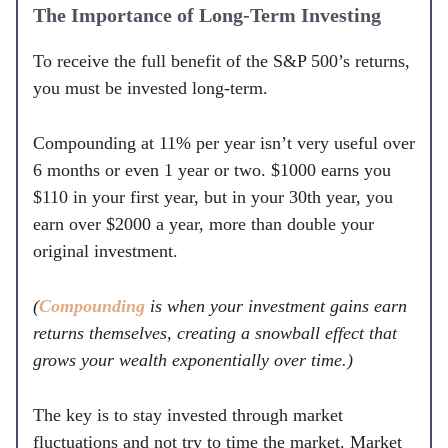
The Importance of Long-Term Investing
To receive the full benefit of the S&P 500’s returns,
you must be invested long-term.
Compounding at 11% per year isn’t very useful over
6 months or even 1 year or two. $1000 earns you
$110 in your first year, but in your 30th year, you
earn over $2000 a year, more than double your
original investment.
(
Compounding
is when your investment gains earn
returns themselves, creating a snowball effect that
grows your wealth exponentially over time.)
The key is to stay invested through market
fluctuations and not try to time the market. Market