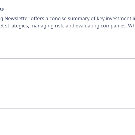
ks
ing Newsletter offers a concise summary of key investment in
ket strategies, managing risk, and evaluating companies. Wh
ble advice to enhance your investment decisions.