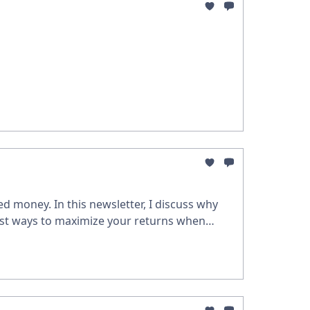
d money. In this newsletter, I discuss why
est ways to maximize your returns when