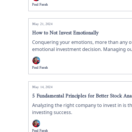
Paul Farah
May 21, 2024
How to Not Invest Emotionally
Conquering your emotions, more than any othe
emotional investment decision. Managing our e
Paul Farah
May 14, 2024
5 Fundamental Principles for Better Stock Ana
Analyzing the right company to invest in is th
investing success.
Paul Farah