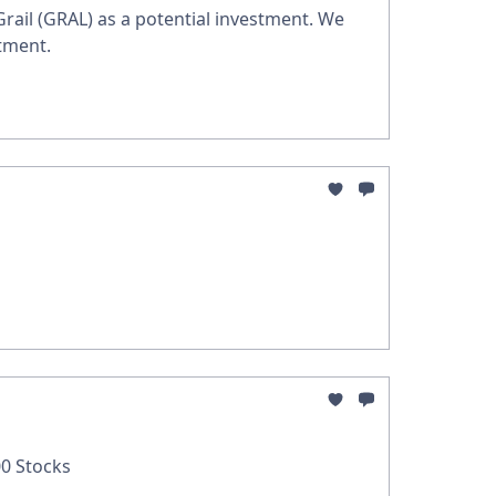
 Grail (GRAL) as a potential investment. We
tment.
0 Stocks