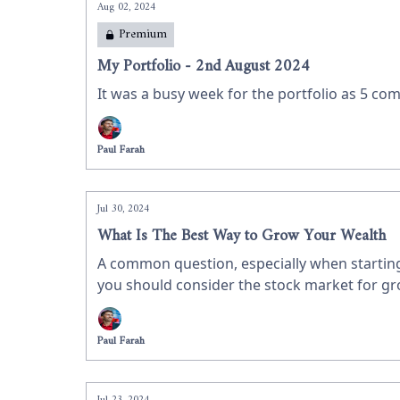
Aug 02, 2024
Premium
My Portfolio - 2nd August 2024
It was a busy week for the portfolio as 5 com
Paul Farah
Jul 30, 2024
What Is The Best Way to Grow Your Wealth
A common question, especially when starting 
you should consider the stock market for gr
investing in shares.
Paul Farah