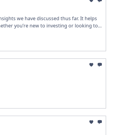
sights we have discussed thus far. It helps
ether you’re new to investing or looking to