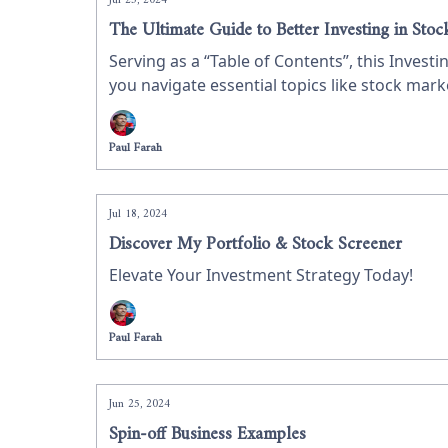
Jul 23, 2024
The Ultimate Guide to Better Investing in Stoc
Serving as a “Table of Contents”, this Invest
you navigate essential topics like stock mar
refine your skills, this guide provides valua
Paul Farah
Jul 18, 2024
Discover My Portfolio & Stock Screener
Elevate Your Investment Strategy Today!
Paul Farah
Jun 25, 2024
Spin-off Business Examples