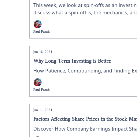
This week, we look at spin-offs as an investin
discuss what a spin-off is, the mechanics, 
Paul Farah
Jun 18, 2024
Why Long Term Investing is Better
How Patience, Compounding, and Finding Exc
Paul Farah
Jun 11, 2024
Factors Affecting Share Prices in the Stock Ma
Discover How Company Earnings Impact Share