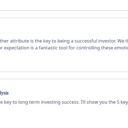
r attribute is the key to being a successful investor. We 
xpectation is a fantastic tool for controlling these emotion
lysis
e key to long term investing success. I’ll show you the 5 key