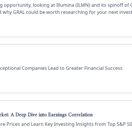
g opportunity, looking at Illumina (ILMN) and its spinoff of
and why GRAL could be worth researching for your next inves
eptional Companies Lead to Greater Financial Success
rket: A Deep Dive into Earnings Correlation
 Prices and Learn Key Investing Insights from Top S&P 50