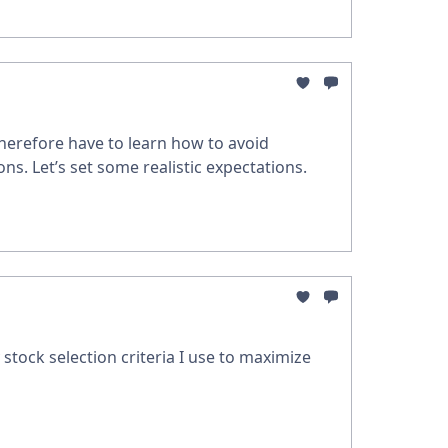
therefore have to learn how to avoid
s. Let’s set some realistic expectations.
 stock selection criteria I use to maximize