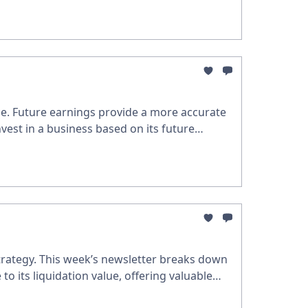
nce. Future earnings provide a more accurate
nvest in a business based on its future
trategy. This week’s newsletter breaks down
to its liquidation value, offering valuable