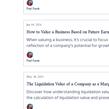
Paul Farah
Jun 04, 2024
How to Value a Business Based on Future Earn
When valuing a business, it’s crucial to foc
reflection of a company’s potential for growth
earnings, using Innoviva as a case study on
Paul Farah
May 28, 2024
The Liquidation Value of a Company as a Marg
Discover how understanding liquidation valu
the calculation of liquidation value and prese
insights for value investors.