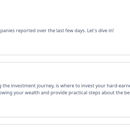
panies reported over the last few days. Let's dive in!
the investment journey, is where to invest your hard-earne
owing your wealth and provide practical steps about the b