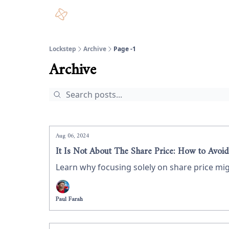
Lockstep
Archive
Page -1
Archive
Aug 06, 2024
It Is Not About The Share Price: How to Avoid
Learn why focusing solely on share price mig
Paul Farah