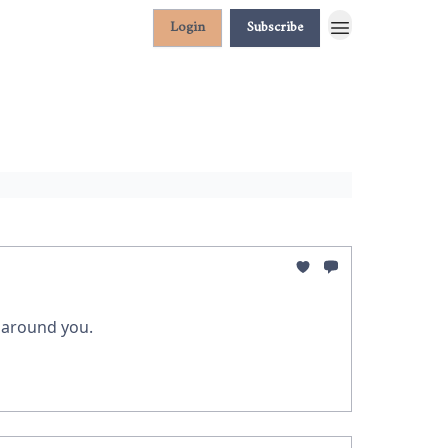
Login
Subscribe
g around you.