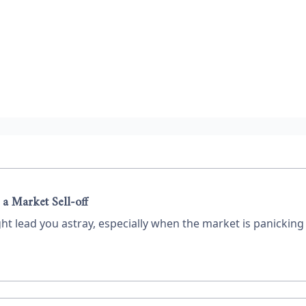
 a Market Sell-off
ht lead you astray, especially when the market is panickin