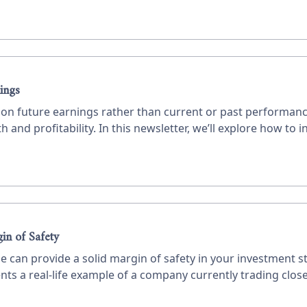
ings
us on future earnings rather than current or past performa
 and profitability. In this newsletter, we’ll explore how to i
 how to value a company.
in of Safety
e can provide a solid margin of safety in your investment s
nts a real-life example of a company currently trading close 