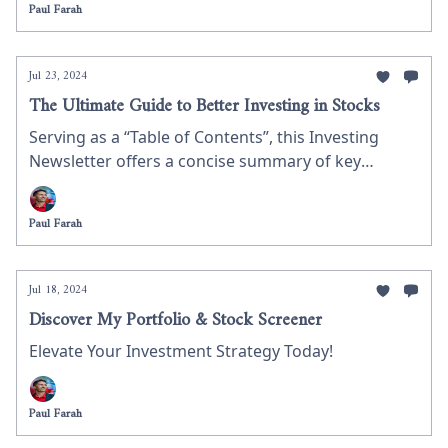
Paul Farah
wealth and provide practical steps about the best
ways to maximize your returns when investing in
shares.
Jul 23, 2024
The Ultimate Guide to Better Investing in Stocks
Serving as a “Table of Contents”, this Investing
Newsletter offers a concise summary of key
investment insights we have discussed thus far. It
helps you navigate essential topics like stock
Paul Farah
market strategies, managing risk, and evaluating
companies. Whether you’re new to investing or
looking to refine your skills, this guide provides
Jul 18, 2024
valuable advice to enhance your investment
Discover My Portfolio & Stock Screener
decisions.
Elevate Your Investment Strategy Today!
Paul Farah