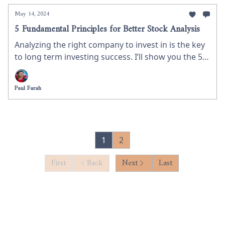
May 14, 2024
5 Fundamental Principles for Better Stock Analysis
Analyzing the right company to invest in is the key
to long term investing success. I’ll show you the 5
key stock selection criteria I use to maximize
investing success.
Paul Farah
1
2
First
Back
Next
Last