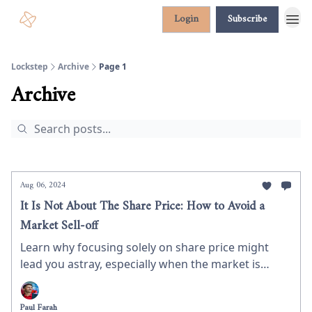
Login
Subscribe
Lockstep
Archive
Page 1
Archive
Aug 06, 2024
It Is Not About The Share Price: How to Avoid a
Market Sell-off
Learn why focusing solely on share price might
lead you astray, especially when the market is
panicking around you.
Paul Farah