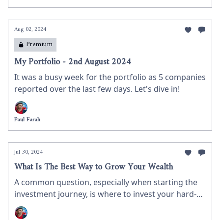
Aug 02, 2024
Premium
My Portfolio - 2nd August 2024
It was a busy week for the portfolio as 5 companies
reported over the last few days. Let's dive in!
Paul Farah
Jul 30, 2024
What Is The Best Way to Grow Your Wealth
A common question, especially when starting the
investment journey, is where to invest your hard-
earned money. In this newsletter, I discuss why you
should consider the stock market for growing your