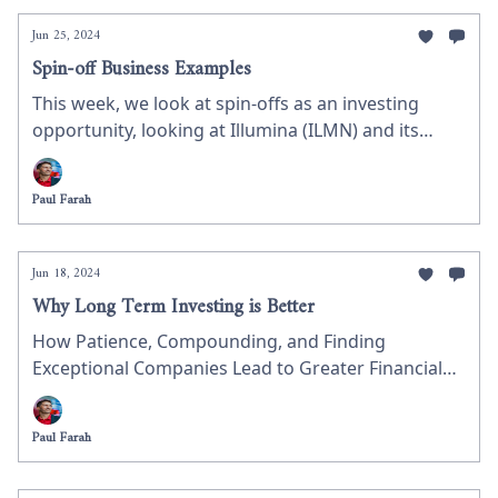
Jun 25, 2024
Spin-off Business Examples
This week, we look at spin-offs as an investing
opportunity, looking at Illumina (ILMN) and its
spinoff of Grail (GRAL) as a potential investment.
We discuss what a spin-off is, the mechanics, and
Paul Farah
why GRAL could be worth researching for your
next investment.
Jun 18, 2024
Why Long Term Investing is Better
How Patience, Compounding, and Finding
Exceptional Companies Lead to Greater Financial
Success
Paul Farah