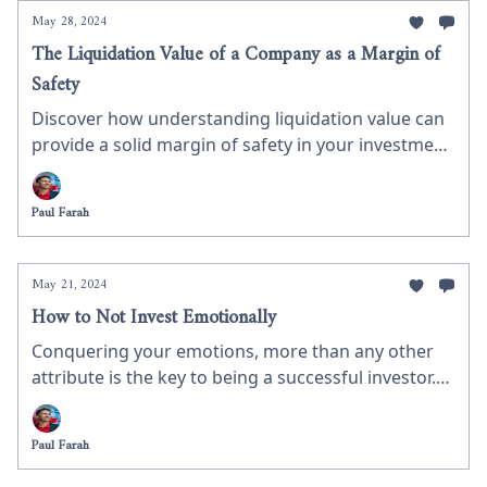
future earnings, using Innoviva as a case study on
May 28, 2024
how to value a company.
The Liquidation Value of a Company as a Margin of
Safety
Discover how understanding liquidation value can
provide a solid margin of safety in your investment
strategy. This week’s newsletter breaks down the
calculation of liquidation value and presents a real-
Paul Farah
life example of a company currently trading close
to its liquidation value, offering valuable insights
for value investors.
May 21, 2024
How to Not Invest Emotionally
Conquering your emotions, more than any other
attribute is the key to being a successful investor.
We therefore have to learn how to avoid emotional
investment decision. Managing our expectation is a
Paul Farah
fantastic tool for controlling these emotions. Let’s
set some realistic expectations.