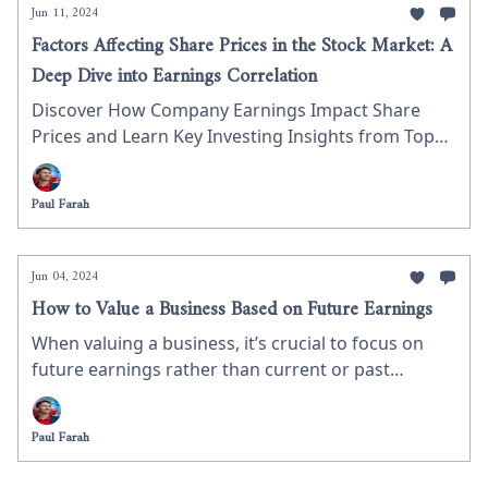
Jun 11, 2024
Factors Affecting Share Prices in the Stock Market: A
Deep Dive into Earnings Correlation
Discover How Company Earnings Impact Share
Prices and Learn Key Investing Insights from Top
S&P 500 Stocks
Paul Farah
Jun 04, 2024
How to Value a Business Based on Future Earnings
When valuing a business, it’s crucial to focus on
future earnings rather than current or past
performance. Future earnings provide a more
accurate reflection of a company’s potential for
Paul Farah
growth and profitability. In this newsletter, we’ll
explore how to invest in a business based on its